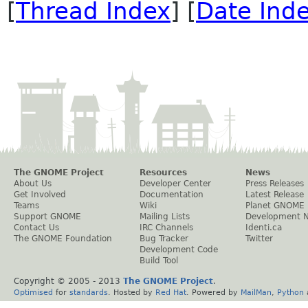
[
Thread Index
] [
Date Ind
The GNOME Project
Resources
News
About Us
Developer Center
Press Releases
Get Involved
Documentation
Latest Release
Teams
Wiki
Planet GNOME
Support GNOME
Mailing Lists
Development 
Contact Us
IRC Channels
Identi.ca
The GNOME Foundation
Bug Tracker
Twitter
Development Code
Build Tool
Copyright © 2005 - 2013
The GNOME Project
.
Optimised
for
standards
. Hosted by
Red Hat
. Powered by
MailMan
,
Python