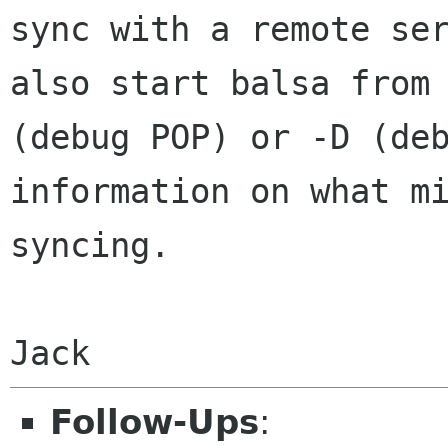
sync with a remote
se
also start balsa from
(debug POP) or -D (de
information on what
m
syncing.
Jack
Follow-Ups
: