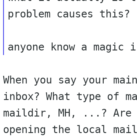
problem causes
this?
When you say your mai
inbox? What type of
m
maildir, MH, ...? Are
opening the local mai