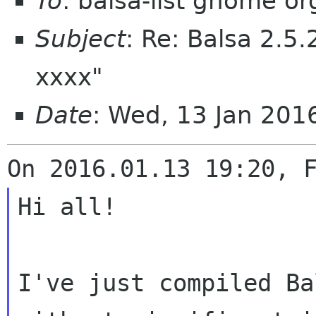
To
: balsa-list gnome or
Subject
: Re: Balsa 2.5.
xxxx"
Date
: Wed, 13 Jan 201
Hi all!

I've just compiled Ba