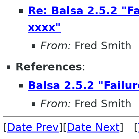
Re: Balsa 2.5.2 "F
xxxx"
From:
Fred Smith
References
:
Balsa 2.5.2 "Failu
From:
Fred Smith
[
Date Prev
][
Date Next
] [