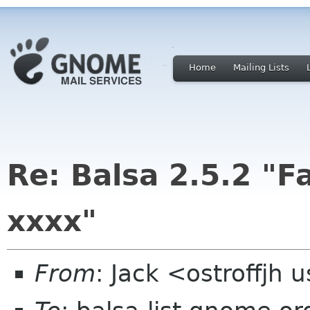
Home
Mailing Lists
Re: Balsa 2.5.2 "F
xxxx"
From
: Jack <ostroffjh 