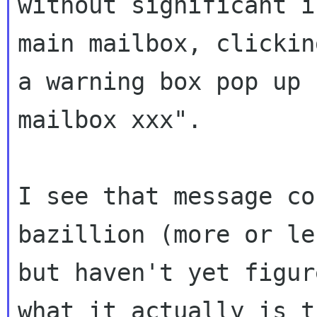
without significant 
main mailbox, clickin
a
warning box pop up 
mailbox xxx".
I see that message co
bazillion (more or
le
but haven't yet figu
what it actually is t