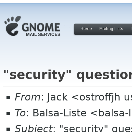
Home
Mailing Lists
"security" questio
From
: Jack <ostroffjh 
To
: Balsa-Liste <balsa
Subject
: "security" que