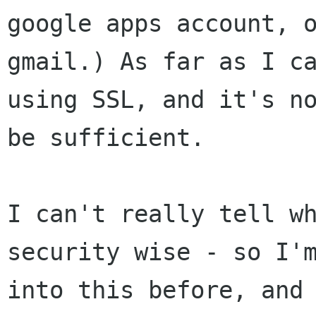
google apps
account, 
gmail.) As far as I c
using SSL, and it's n
be
sufficient.
I can't really tell w
security wise - so I
into this before, and