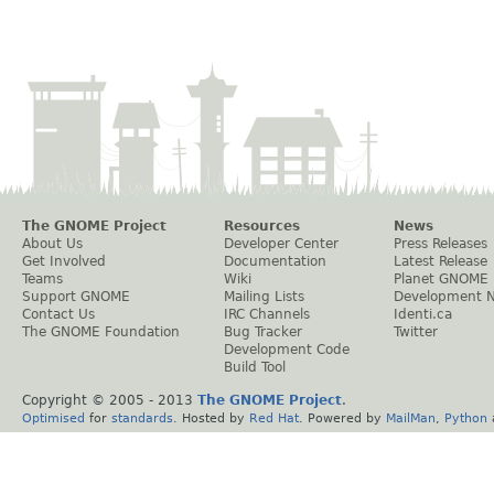
The GNOME Project
Resources
News
About Us
Developer Center
Press Releases
Get Involved
Documentation
Latest Release
Teams
Wiki
Planet GNOME
Support GNOME
Mailing Lists
Development 
Contact Us
IRC Channels
Identi.ca
The GNOME Foundation
Bug Tracker
Twitter
Development Code
Build Tool
Copyright © 2005 - 2013
The GNOME Project
.
Optimised
for
standards
. Hosted by
Red Hat
. Powered by
MailMan
,
Python