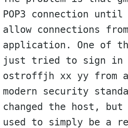
POP3 connection unti
allow connections fro
application. One of t
just tried to sign i
ostroffjh xx yy from 
modern security stand
changed the host, but
used to simply be a r