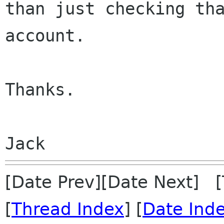
than just checking th
account.
Thanks.

Jack
[Date Prev][Date Next] 
[
Thread Index
] [
Date Ind