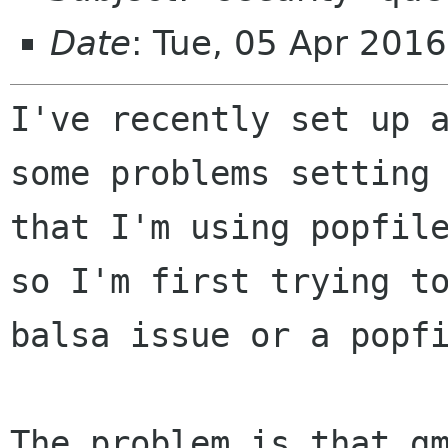
Date
: Tue, 05 Apr 201
I've recently set up 
some problems setting
that I'm using popfil
so I'm first trying t
balsa issue or a
popf
The problem is that g