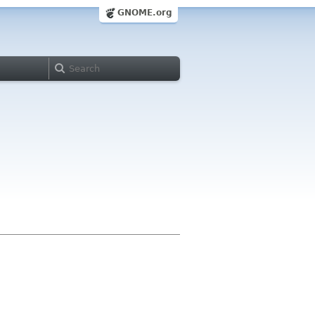
GNOME.org