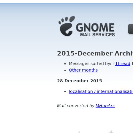
2015-December Archi
Messages sorted by: [
Thread
]
Other months
28 December 2015
localisation / internationalisat
Mail converted by
MHonArc