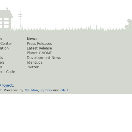
s
News
 Center
Press Releases
ation
Latest Release
Planet GNOME
ts
Development News
els
Identi.ca
er
Twitter
ent Code
roject
.
t
. Powered by
MailMan
,
Python
and
GNU
.