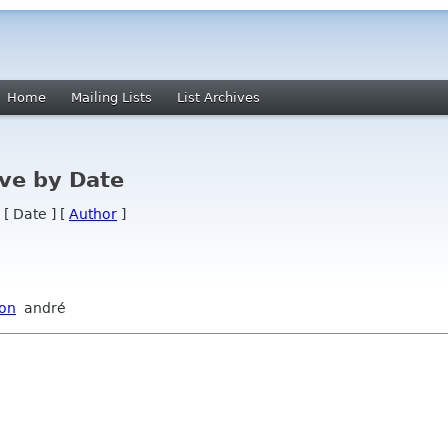
Home
Mailing Lists
List Archives
ve by Date
 [ Date ] [
Author
]
ion
andré