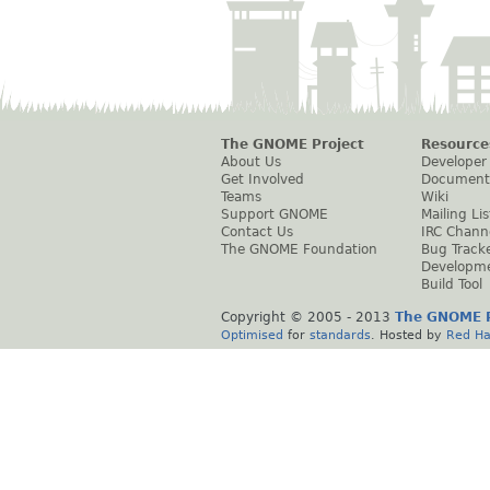
The GNOME Project
Resource
About Us
Developer
Get Involved
Document
Teams
Wiki
Support GNOME
Mailing Lis
Contact Us
IRC Chann
The GNOME Foundation
Bug Track
Developm
Build Tool
Copyright © 2005 - 2013
The GNOME P
Optimised
for
standards
. Hosted by
Red Ha