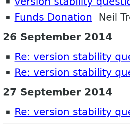
version stability questi
Funds Donation
Neil Tr
26 September 2014
Re: version stability qu
Re: version stability qu
27 September 2014
Re: version stability qu