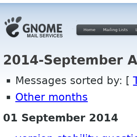
Home
Mailing Lists
2014-September A
Messages sorted by: [
Other months
01 September 2014