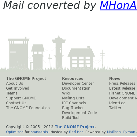
Mail converted by
MHonA
The GNOME Project
Resources
News
About Us
Developer Center
Press Releases
Get Involved
Documentation
Latest Release
Teams
Wiki
Planet GNOME
Support GNOME
Mailing Lists
Development 
Contact Us
IRC Channels
Identi.ca
The GNOME Foundation
Bug Tracker
Twitter
Development Code
Build Tool
Copyright © 2005 - 2013
The GNOME Project
.
Optimised
for
standards
. Hosted by
Red Hat
. Powered by
MailMan
,
Python