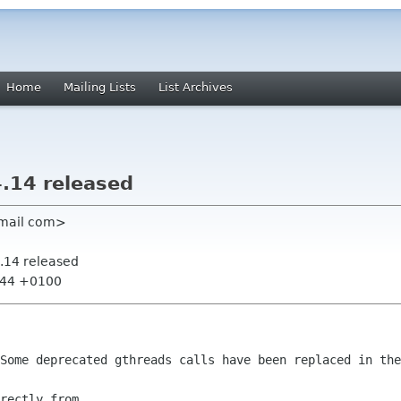
Home
Mailing Lists
List Archives
.14 released
gmail com>
.14 released
6:44 +0100
 Some deprecated gthreads calls have
been replaced in the