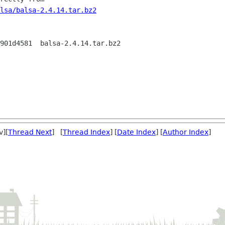
lsa/balsa-2.4.14.tar.bz2
901d4581  balsa-2.4.14.tar.bz2

v][
Thread Next
] [
Thread Index
] [
Date Index
] [
Author Index
]