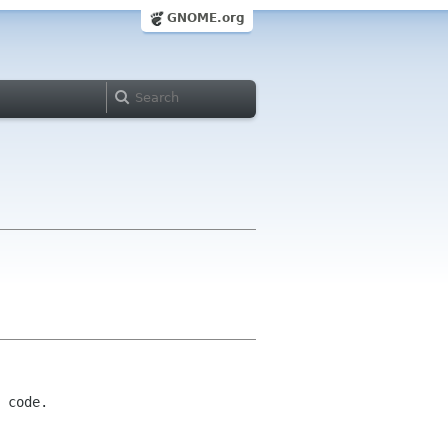
GNOME.org
 code.