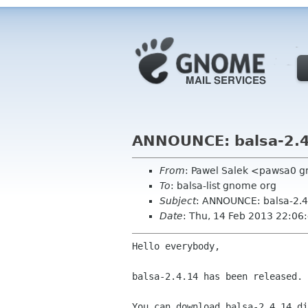
ANNOUNCE: balsa-2.4
From
: Pawel Salek <pawsa0 
To
: balsa-list gnome org
Subject
: ANNOUNCE: balsa-2.4
Date
: Thu, 14 Feb 2013 22:0
Hello everybody,

balsa-2.4.14 has been released.