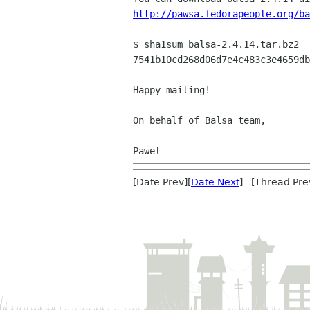
http://pawsa.fedorapeople.org/ba
$ sha1sum balsa-2.4.14.tar.bz2

7541b10cd268d06d7e4c483c3e4659db
Happy mailing!

On behalf of Balsa team,

Pawel
[Date Prev][
Date Next
] [Thread Pre