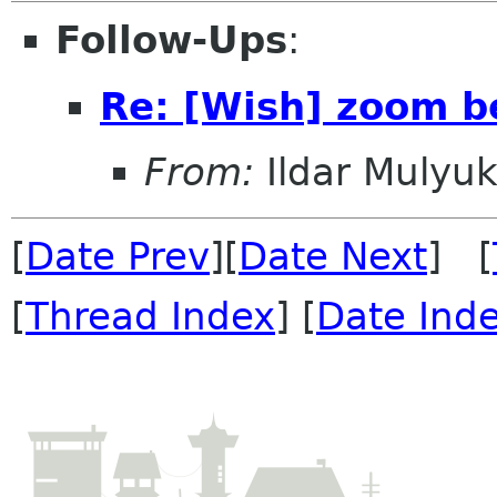
Follow-Ups
:
Re: [Wish] zoom b
From:
Ildar Mulyu
[
Date Prev
][
Date Next
] [
[
Thread Index
] [
Date Ind