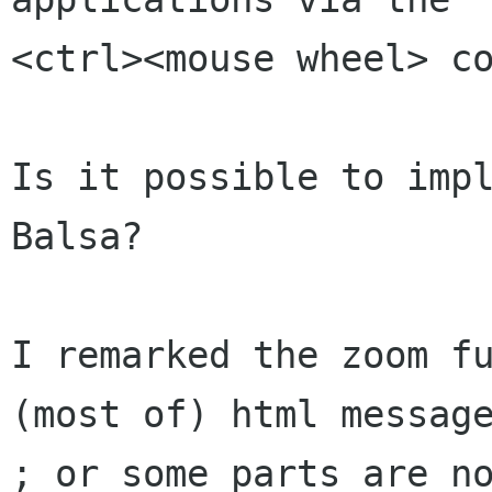
<ctrl><mouse wheel> co
Is it possible to impl
Balsa?

I remarked the zoom fu
(most of) html message
; or some parts are no