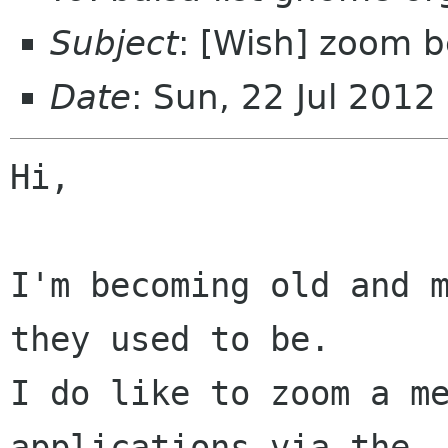
Subject
: [Wish] zoom 
Date
: Sun, 22 Jul 201
Hi,

I'm becoming old and m
they used to be.

I do like to zoom a me
applications via the
