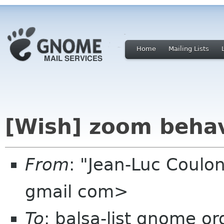
Home
Mailing Lists
[Wish] zoom beha
From
: "Jean-Luc Coulon
gmail com>
To
: balsa-list gnome or