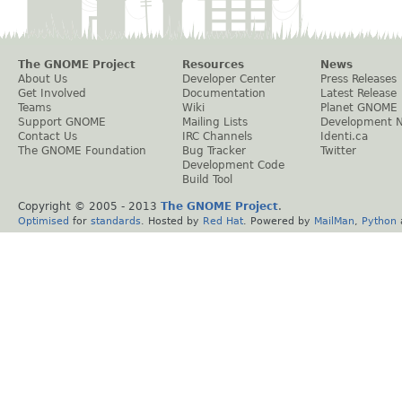
The GNOME Project
Resources
News
About Us
Developer Center
Press Releases
Get Involved
Documentation
Latest Release
Teams
Wiki
Planet GNOME
Support GNOME
Mailing Lists
Development 
Contact Us
IRC Channels
Identi.ca
The GNOME Foundation
Bug Tracker
Twitter
Development Code
Build Tool
Copyright © 2005 - 2013
The GNOME Project
.
Optimised
for
standards
. Hosted by
Red Hat
. Powered by
MailMan
,
Python