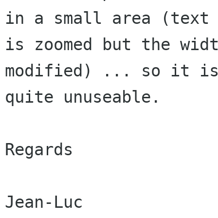
in a small area (text

is zoomed but the widt
modified) ... so it is
quite unuseable.

Regards
