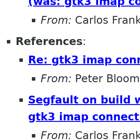
(was: gtk3 imap c
From:
Carlos Fran
References
:
Re: gtk3 imap con
From:
Peter Bloomf
Segfault on build 
gtk3 imap connect
From:
Carlos Fran