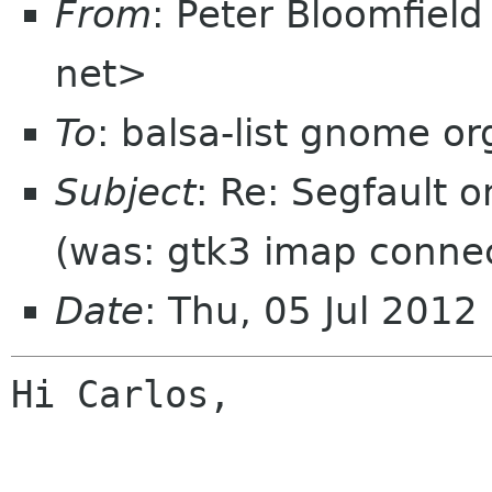
From
: Peter Bloomfiel
net>
To
: balsa-list gnome or
Subject
: Re: Segfault o
(was: gtk3 imap connec
Date
: Thu, 05 Jul 2012
Hi Carlos,
