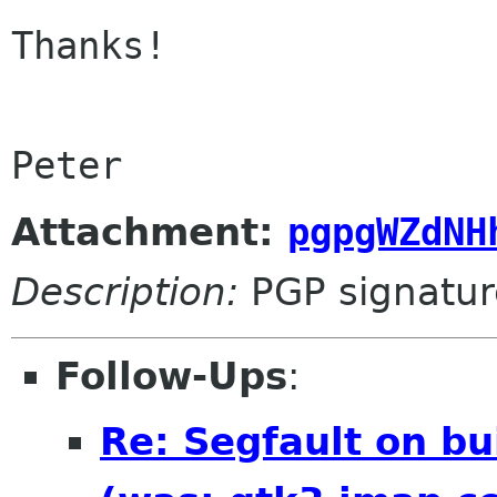
Thanks!

Peter
Attachment:
pgpgWZdNH
Description:
PGP signatur
Follow-Ups
:
Re: Segfault on bu