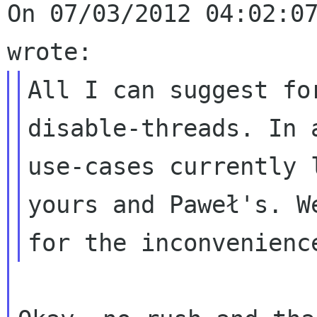
On 07/03/2012 04:02:07
All I can suggest fo
disable-threads. In 
use-cases currently 
yours and Paweł's. W