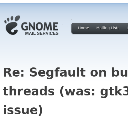
Home
Mailing Lists
Re: Segfault on bu
threads (was: gtk
issue)