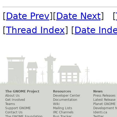
[
Date Prev
][
Date Next
] [
[
Thread Index
] [
Date Ind
The GNOME Project
Resources
News
About Us
Developer Center
Press Releases
Get Involved
Documentation
Latest Release
Teams
Wiki
Planet GNOME
Support GNOME
Mailing Lists
Development 
Contact Us
IRC Channels
Identi.ca
The GNOME Foundation
Bug Tracker
Twitter