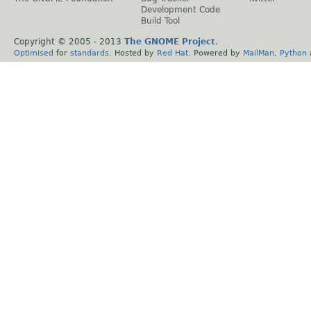
Development Code
Build Tool
Copyright © 2005 - 2013
The GNOME Project
.
Optimised
for
standards
. Hosted by
Red Hat
. Powered by
MailMan
,
Python