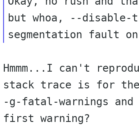
Okay, no rush and tha
but whoa, --disable-t
Hmmm...I can't reprodu
stack trace is for th
-g-fatal-warnings and 
first warning?
