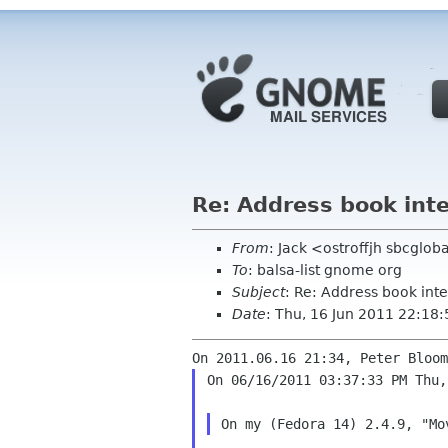
Re: Address book inte
From
: Jack <ostroffjh sbcglob
To
: balsa-list gnome org
Subject
: Re: Address book int
Date
: Thu, 16 Jun 2011 22:18
On 06/16/2011 03:37:33 PM Thu,