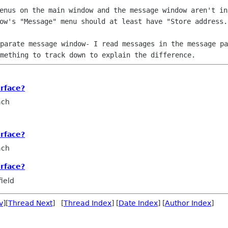
menus on the main window and the
message window aren't in
dow's "Message" menu should at least have "Store
address.
eparate message window- I read messages
in the message pa
mething to track down to explain the difference.
rface?
ach
rface?
ach
rface?
ield
v
][
Thread Next
] [
Thread Index
] [
Date Index
] [
Author Index
]