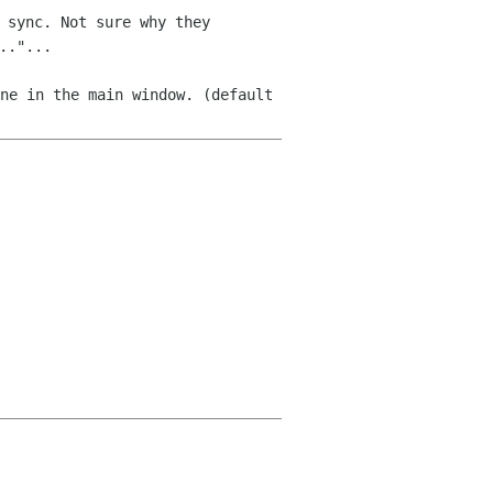
 sync. Not sure why they
.."...
ne in the main window. (default