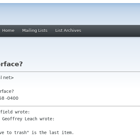
Home
Mailing Lists
List Archives
rface?
al net>
erface?
:58 -0400
 Geoffrey Leach wrote:
