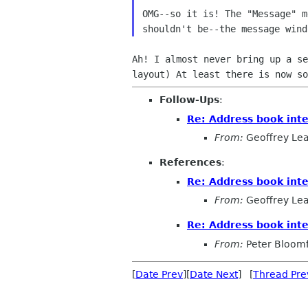
OMG--so it is! The "Message" 
shouldn't be--the
message win
Ah! I almost never bring up a s
layout) At least
there is now so
Follow-Ups
:
Re: Address book inte
From:
Geoffrey Le
References
:
Re: Address book inte
From:
Geoffrey Le
Re: Address book inte
From:
Peter Bloomf
[
Date Prev
][
Date Next
] [
Thread Pre