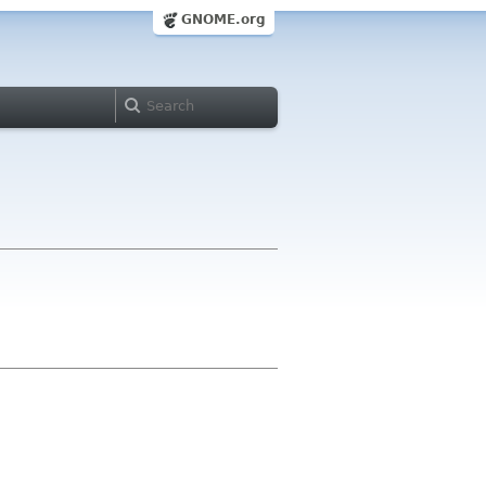
GNOME.org