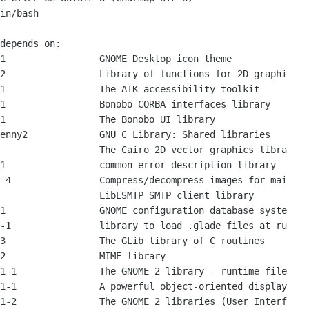
in/bash

depends on:

1                 GNOME Desktop icon theme

2                 Library of functions for 2D graphi

1                 The ATK accessibility toolkit

1                 Bonobo CORBA interfaces library

1                 The Bonobo UI library

enny2             GNU C Library: Shared libraries

                  The Cairo 2D vector graphics libra

1                 common error description library

-4                Compress/decompress images for mai

                  LibESMTP SMTP client library

1                 GNOME configuration database syste

-1                library to load .glade files at ru

3                 The GLib library of C routines

2                 MIME library

1-1               The GNOME 2 library - runtime file

1-1               A powerful object-oriented display

1-2               The GNOME 2 libraries (User Interf
