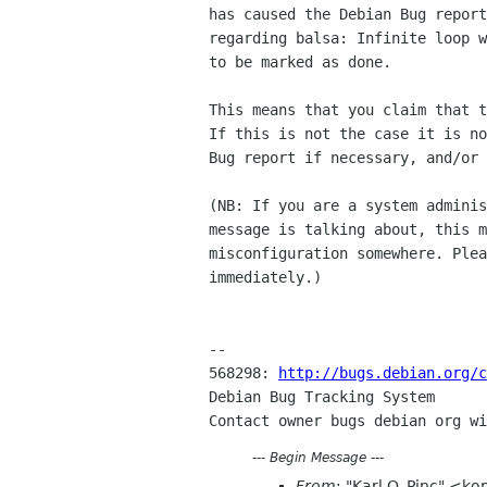
has caused the Debian Bug report
regarding balsa: Infinite loop w
to be marked as done.

This means that you claim that t
If this is not the case it is no
Bug report if necessary, and/or 
(NB: If you are a system adminis
message is talking about, this m
misconfiguration somewhere. Plea
immediately.)

-- 

568298: 
http://bugs.debian.org/c
Debian Bug Tracking System

---
Begin Message
---
From
: "Karl O. Pinc" <