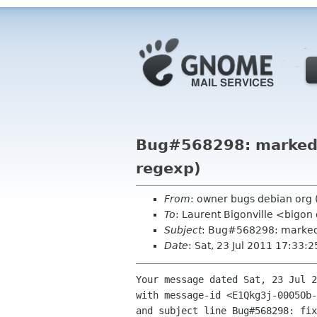
Bug#568298: marked a
regexp)
From
: owner bugs debian org
To
: Laurent Bigonville <bigon
Subject
: Bug#568298: marked a
Date
: Sat, 23 Jul 2011 17:33:
Your message dated Sat, 23 Jul 2
with message-id <E1Qkg3j-0005Ob-
and subject line Bug#568298: fix