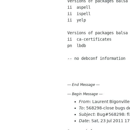
Versions of packages balsa 
ii  aspell                 
ii  ispell                 
ii  yelp                   
Versions of packages balsa 
ii  ca-certificates        
pn  lbdb                   
-- no debconf information

---
End Message
---
---
Begin Message
---
From
: Laurent Bigonvil
To
: 568298-close bugs d
Subject
: Bug#568298: fi
Date
: Sat, 23 Jul 2011 