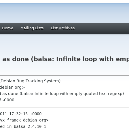
Home
Mailing Lists
List Archives
s done (balsa: Infinite loop with em
 (Debian Bug Tracking System)
 debian org>
s done (balsa: Infinite loop with empty quoted text regexp)
25 -0000
011 17:32:15 +0000

Vx franck debian org>

ed in balsa 2.4.10-1
