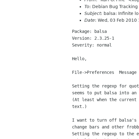
To
: Debian Bug Trackin
Subject
: balsa: Infinite
Date
: Wed, 03 Feb 2010
Package: balsa

Version: 2.3.25-1

Severity: normal

Hello,

File->Preferences  Message 
Setting the regexp for quot
seems to put balsa into an 
(At least when the current 
text.)

I want to turn off balsa's 
change bars and other frobb
Setting the regexp to the e