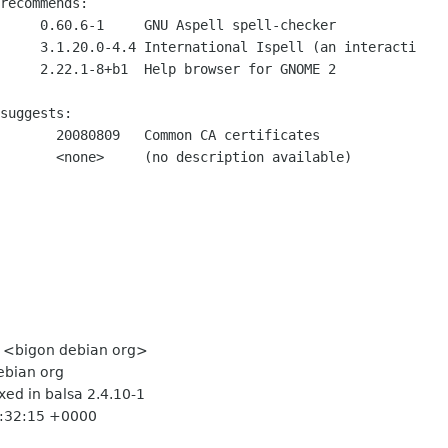
recommends:

     0.60.6-1     GNU Aspell spell-checker

     3.1.20.0-4.4 International Ispell (an interacti

     2.22.1-8+b1  Help browser for GNOME 2

suggests:

       20080809   Common CA certificates

       <none>     (no description available)

le <bigon debian org>
ebian org
xed in balsa 2.4.10-1
17:32:15 +0000