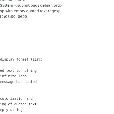
g System <submit bugs debian org>
 loop with empty quoted text regexp
 12:08:00 -0600
display format (iirc)

ed text to nothing

infinite loop.

message has quoted

colorization and

ing of quoted text.

mpty string
