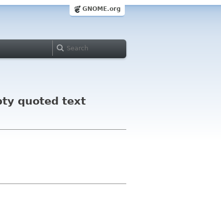
GNOME.org
pty quoted text