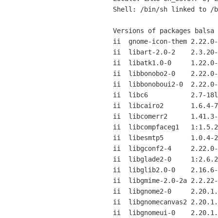
Shell: /bin/sh linked to /b
Versions of packages balsa 
ii  gnome-icon-them 2.22.0-
ii  libart-2.0-2    2.3.20-
ii  libatk1.0-0     1.22.0-
ii  libbonobo2-0    2.22.0-
ii  libbonoboui2-0  2.22.0-
ii  libc6           2.7-18l
ii  libcairo2       1.6.4-7
ii  libcomerr2      1.41.3-
ii  libcompfaceg1   1:1.5.2
ii  libesmtp5       1.0.4-2
ii  libgconf2-4     2.22.0-
ii  libglade2-0     1:2.6.2
ii  libglib2.0-0    2.16.6-
ii  libgmime-2.0-2a 2.2.22-
ii  libgnome2-0     2.20.1.
ii  libgnomecanvas2 2.20.1.
ii  libgnomeui-0    2.20.1.