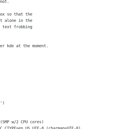
not.

ox so that the

t alone in the

 text frobbing

er kde at the moment.

(SMP w/2 CPU cores)

C_CTYPE=en_US.UTF-8 (charmap=UTF-8)
