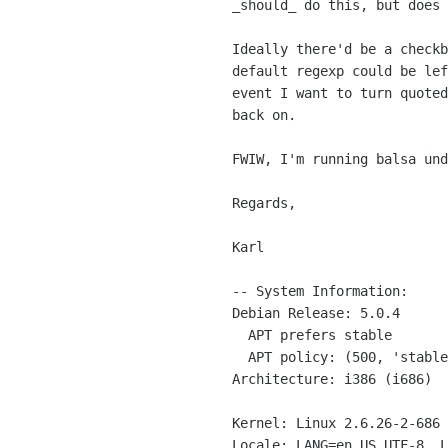
_should_ do this, but does 
Ideally there'd be a checkb
default regexp could be lef
event I want to turn quoted
back on.

FWIW, I'm running balsa und
Regards,

Karl

-- System Information:

Debian Release: 5.0.4

  APT prefers stable

  APT policy: (500, 'stable')

Architecture: i386 (i686)

Kernel: Linux 2.6.26-2-686 
Locale: LANG=en_US.UTF-8, L