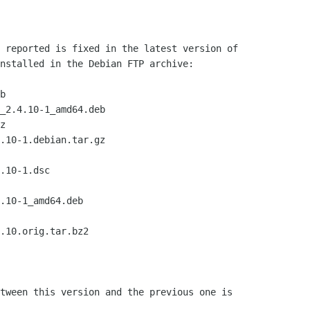
 reported is fixed in the latest version of

nstalled in the Debian FTP archive:

b

z

tween this version and the previous one is
