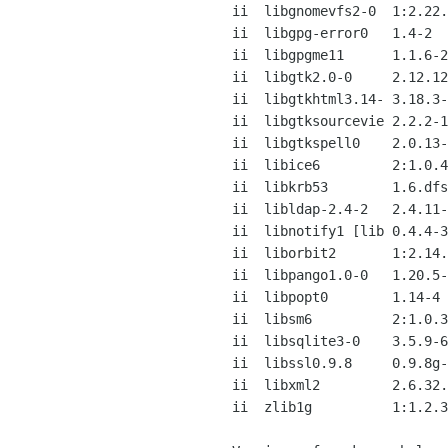
ii  libgnomevfs2-0  1:2.22.
ii  libgpg-error0   1.4-2  
ii  libgpgme11      1.1.6-2
ii  libgtk2.0-0     2.12.12
ii  libgtkhtml3.14- 3.18.3-
ii  libgtksourcevie 2.2.2-1
ii  libgtkspell0    2.0.13-
ii  libice6         2:1.0.4
ii  libkrb53        1.6.dfs
ii  libldap-2.4-2   2.4.11-
ii  libnotify1 [lib 0.4.4-3
ii  liborbit2       1:2.14.
ii  libpango1.0-0   1.20.5-
ii  libpopt0        1.14-4 
ii  libsm6          2:1.0.3
ii  libsqlite3-0    3.5.9-6
ii  libssl0.9.8     0.9.8g-
ii  libxml2         2.6.32.
ii  zlib1g          1:1.2.3