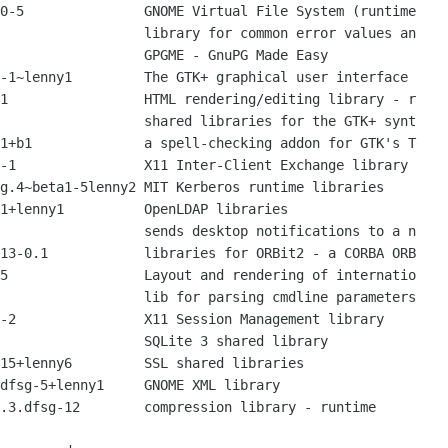
0-5               GNOME Virtual File System (runtime

                  library for common error values an

                  GPGME - GnuPG Made Easy

-1~lenny1         The GTK+ graphical user interface 

1                 HTML rendering/editing library - r

                  shared libraries for the GTK+ synt

1+b1              a spell-checking addon for GTK's T

-1                X11 Inter-Client Exchange library

g.4~beta1-5lenny2 MIT Kerberos runtime libraries

1+lenny1          OpenLDAP libraries

                  sends desktop notifications to a n

13-0.1            libraries for ORBit2 - a CORBA ORB

5                 Layout and rendering of internatio

                  lib for parsing cmdline parameters

-2                X11 Session Management library

                  SQLite 3 shared library

15+lenny6         SSL shared libraries

dfsg-5+lenny1     GNOME XML library

.3.dfsg-12        compression library - runtime
