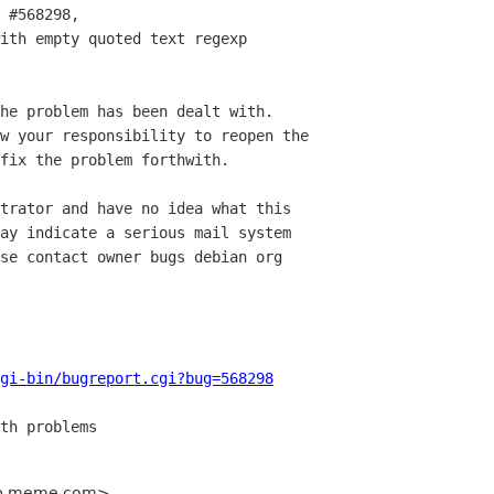
 #568298,

ith empty quoted text regexp

he problem has been dealt with.

w your responsibility to reopen the

fix the problem forthwith.

trator and have no idea what this

ay indicate a serious mail system

se contact owner bugs debian org

gi-bin/bugreport.cgi?bug=568298
kop meme com>