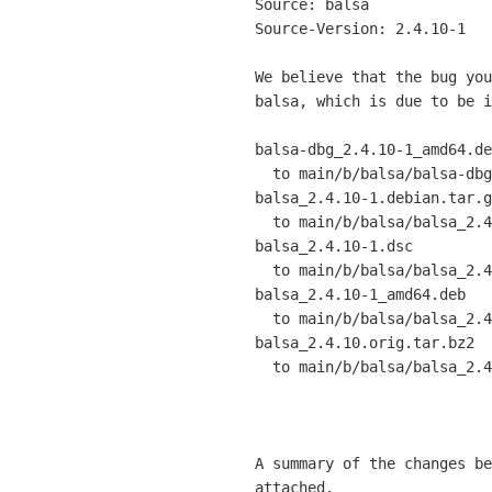
Source: balsa

Source-Version: 2.4.10-1

We believe that the bug you
balsa, which is due to be i
balsa-dbg_2.4.10-1_amd64.de
  to main/b/balsa/balsa-dbg_2.4.10-1_amd64.deb

balsa_2.4.10-1.debian.tar.g
  to main/b/balsa/balsa_2.4.10-1.debian.tar.gz

balsa_2.4.10-1.dsc

  to main/b/balsa/balsa_2.4.10-1.dsc

balsa_2.4.10-1_amd64.deb

  to main/b/balsa/balsa_2.4.10-1_amd64.deb

balsa_2.4.10.orig.tar.bz2

  to main/b/balsa/balsa_2.4.10.orig.tar.bz2

A summary of the changes be
attached.
