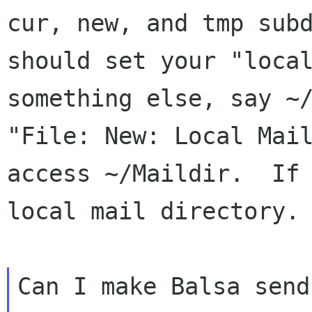
cur, new, and tmp subd
should set your "local
something else, say ~/
"File: New: Local Mail
access ~/Maildir.  If 
local mail directory.

Can I make Balsa send