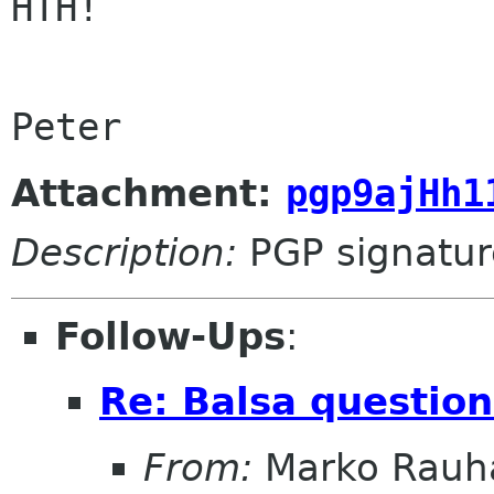
HTH!

Peter
Attachment:
pgp9ajHh1
Description:
PGP signatur
Follow-Ups
:
Re: Balsa question
From:
Marko Rau