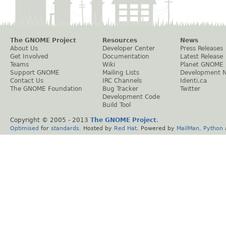
The GNOME Project
Resources
News
About Us
Developer Center
Press Releases
Get Involved
Documentation
Latest Release
Teams
Wiki
Planet GNOME
Support GNOME
Mailing Lists
Development 
Contact Us
IRC Channels
Identi.ca
The GNOME Foundation
Bug Tracker
Twitter
Development Code
Build Tool
Copyright © 2005 - 2013
The GNOME Project
.
Optimised
for
standards
. Hosted by
Red Hat
. Powered by
MailMan
,
Python