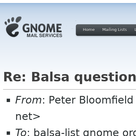
Home
Mailing Lists
Re: Balsa questio
From
: Peter Bloomfiel
net>
To
: balsa-list gnome or