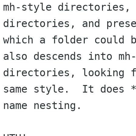
mh-style directories, 
directories, and prese
which a folder could b
also descends into mh-
directories, looking f
same style.  It does 
name nesting.
