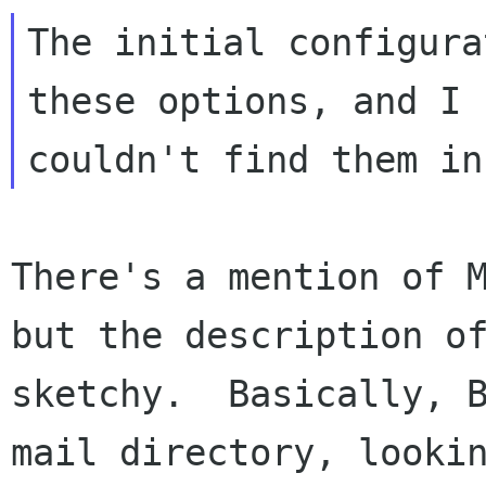
The initial configura
these options, and I

There's a mention of M
but the description of
sketchy.  Basically, B
mail directory, lookin