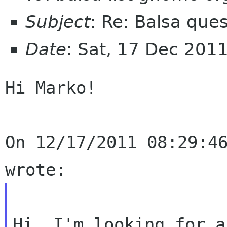
Subject
: Re: Balsa que
Date
: Sat, 17 Dec 201
Hi Marko!

On 12/17/2011 08:29:46
Hi, I'm looking for a