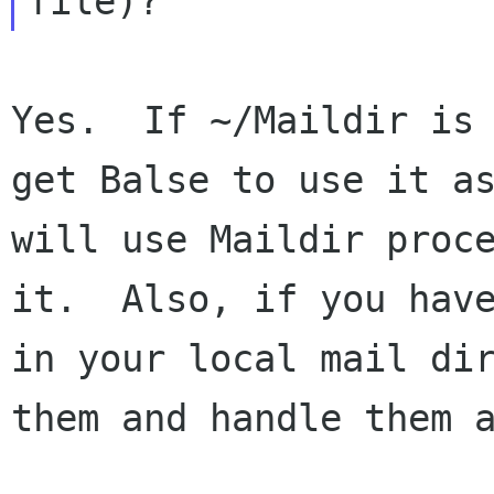
Yes.  If ~/Maildir is 
get Balse to use it as
will use Maildir proce
it.  Also, if you have
in your local mail dir
them and handle them a