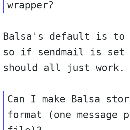
Balsa's default is to 
so if sendmail is set 
should all just work.

Can I make Balsa stor
format (one message pe