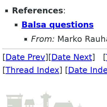
References
:
Balsa questions
From:
Marko Rau
[
Date Prev
][
Date Next
] [
[
Thread Index
] [
Date Ind