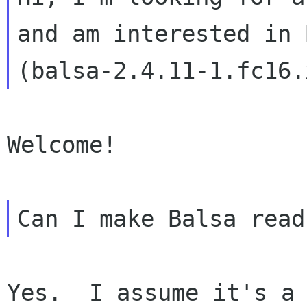
and am interested in 
Welcome!

Yes.  I assume it's a 