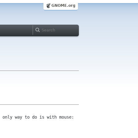
GNOME.org
 only way to do is with mouse: