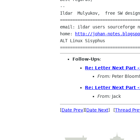
--

Ildar  Mulyukov,  free SW design
================================
email: ildar users sourceforge n
home: 
http://johan-notes.blogspo
ALT Linux Sisyphus

Follow-Ups
:
Re: Letter Next Part 
From:
Peter Bloomf
Re: Letter Next Part 
From:
Jack
[
Date Prev
][
Date Next
] [
Thread Pre