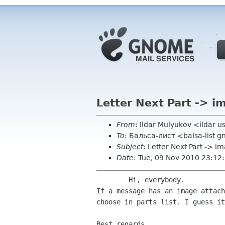
Letter Next Part -> i
From
: Ildar Mulyukov <ildar 
To
: Бальса-лист <balsa-list 
Subject
: Letter Next Part -> i
Date
: Tue, 09 Nov 2010 23:1
If a message has an image attac
choose in parts list. I
guess it
Best regards,
