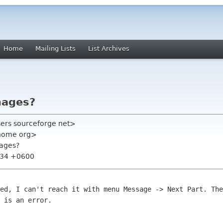
Home
Mailing Lists
List Archives
mages?
users sourceforge net>
gnome org>
mages?
2:34 +0600
hed, I can't reach it with menu Message
-> Next Part. The
 is an error.