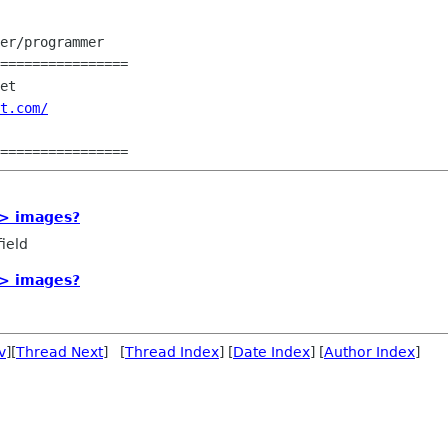
er/programmer

================

et

t.com/
-> images?
ield
-> images?
v
][
Thread Next
] [
Thread Index
] [
Date Index
] [
Author Index
]