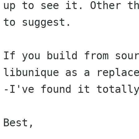
up to see
it. Other t
to suggest.
If you build from sou
libunique as a replac
-I've found it totall
Best,
