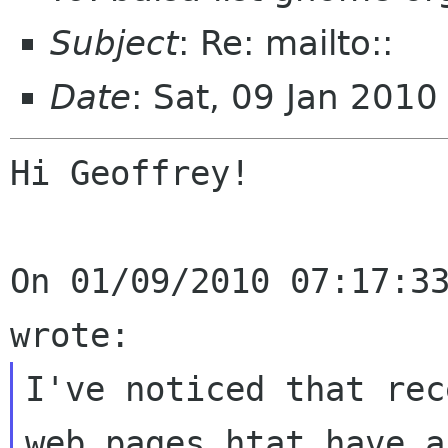
Subject
: Re: mailto::
Date
: Sat, 09 Jan 201
Hi Geoffrey!

On 01/09/2010 07:17:33
I've noticed that rec
web pages htat have a
