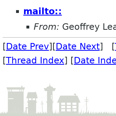
mailto::
From:
Geoffrey Le
[
Date Prev
][
Date Next
] [
[
Thread Index
] [
Date Ind