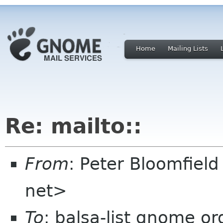
Home
Mailing Lists
Re: mailto::
From
: Peter Bloomfiel
net>
To
: balsa-list gnome or