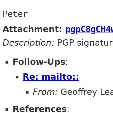
Attachment:
pgpC8gCH4
Description:
PGP signatur
Follow-Ups
:
Re: mailto::
From:
Geoffrey Le
References
: