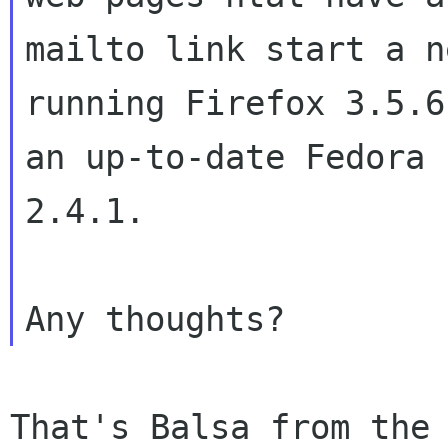
mailto link start a n
running Firefox 3.5.6 
an up-to-date Fedora 
2.4.1.

That's Balsa from the