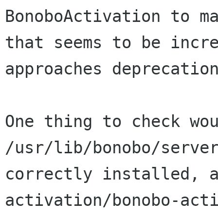
BonoboActivation to m
that seems to be incr
approaches deprecatio
One thing to check wo
/usr/lib/bonobo/serve
correctly installed, 
activation/bonobo-act