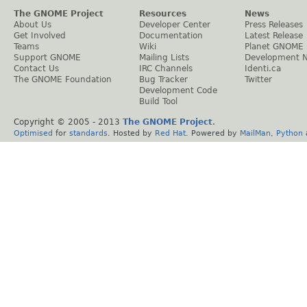
The GNOME Project
Resources
News
About Us
Developer Center
Press Releases
Get Involved
Documentation
Latest Release
Teams
Wiki
Planet GNOME
Support GNOME
Mailing Lists
Development 
Contact Us
IRC Channels
Identi.ca
The GNOME Foundation
Bug Tracker
Twitter
Development Code
Build Tool
Copyright © 2005 - 2013
The GNOME Project
.
Optimised
for
standards
. Hosted by
Red Hat
. Powered by
MailMan
,
Python