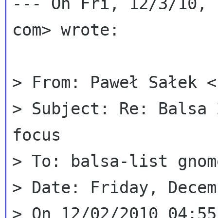
--- On Fri, 12/3/10, 
com> wrote:

> From: Paweł Sałek <
> Subject: Re: Balsa 
focus

> To: balsa-list gnom
> Date: Friday, Decem
> On 12/02/2010 04:55