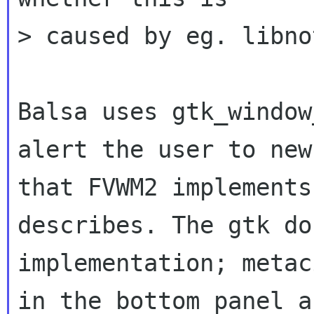
> caused by eg. libno
Balsa uses gtk_window
alert the user to ne
that FVWM2 implement
describes. The gtk do
implementation;
metac
in the bottom panel 