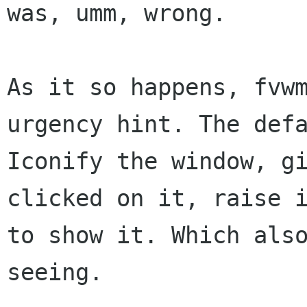
was, umm, wrong.

As it so happens, fvw
urgency hint. The def
Iconify the window, g
clicked
on it, raise 
to show it. Which al
seeing.