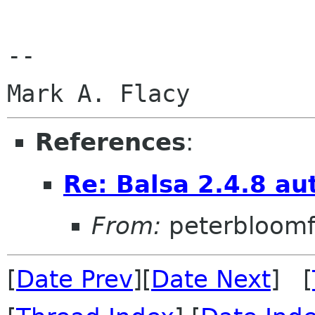
--

References
:
Re: Balsa 2.4.8 au
From:
peterbloomf
[
Date Prev
][
Date Next
] [