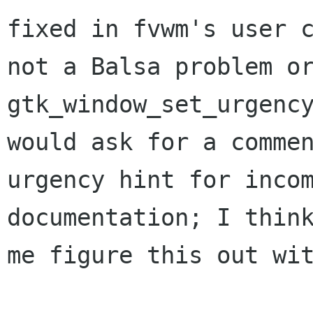
fixed in fvwm's user 
not a
Balsa problem o
gtk_window_set_urgenc
would ask for a comme
urgency hint for
inco
documentation; I thin
me figure this out wi