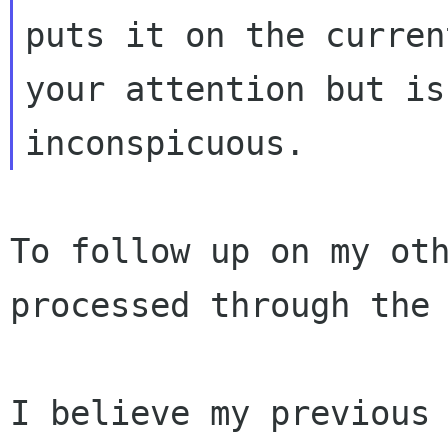
puts it on the curren
your attention
but is
inconspicuous.
To follow up on my ot
processed through the
I believe my previous 