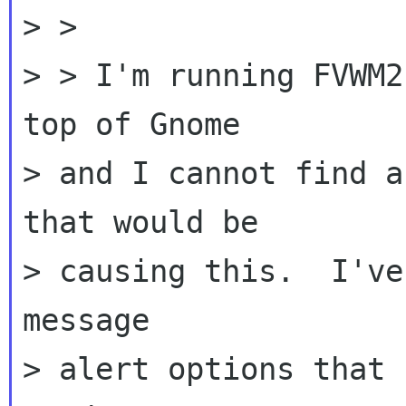
> >

> > I'm running FVWM2
top of Gnome

> and I cannot find a
that would be

> causing this.  I've
message

> alert options that 