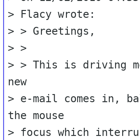
> Flacy wrote:

> > Greetings,

> >

> > This is driving m
new

> e-mail comes in, ba
the mouse

> focus which interru