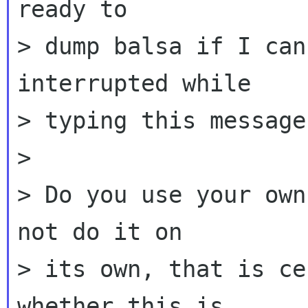
ready to

> dump balsa if I can
interrupted while

> typing this message
>

> Do you use your own
not do it on

> its own, that is ce
whether this is
