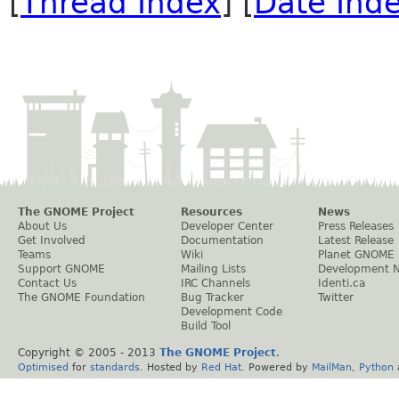
[
Thread Index
] [
Date Ind
The GNOME Project
Resources
News
About Us
Developer Center
Press Releases
Get Involved
Documentation
Latest Release
Teams
Wiki
Planet GNOME
Support GNOME
Mailing Lists
Development 
Contact Us
IRC Channels
Identi.ca
The GNOME Foundation
Bug Tracker
Twitter
Development Code
Build Tool
Copyright © 2005 - 2013
The GNOME Project
.
Optimised
for
standards
. Hosted by
Red Hat
. Powered by
MailMan
,
Python