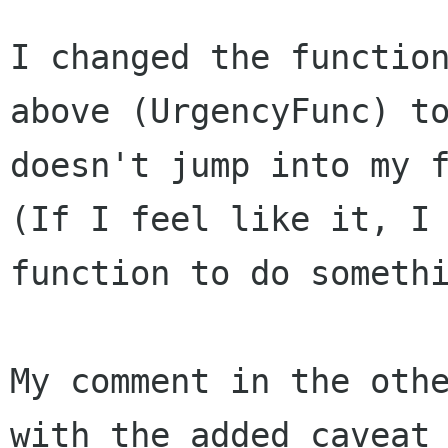
I changed the functio
above (UrgencyFunc) 
doesn't jump into my 
(If I feel like it, I
function to do someth
My comment in the oth
with the added caveat