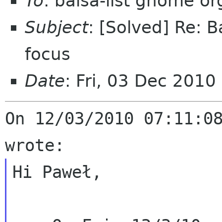
To
: balsa-list gnome or
Subject
: [Solved] Re: B
focus
Date
: Fri, 03 Dec 2010
On 12/03/2010 07:11:08
Hi Paweł,
