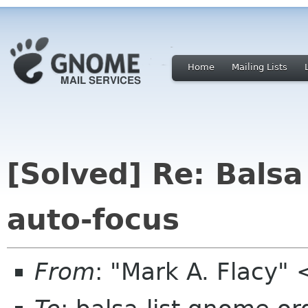
Home
Mailing Lists
[Solved] Re: Balsa
auto-focus
From
: "Mark A. Flacy"