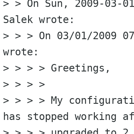
> > On Sun, 2009-03-01
Salek wrote:

> > > On 03/01/2009 07
wrote:

> > > > Greetings,

> > > > 

> > > > My configurati
has stopped working af
> > > > upgraded to 2.