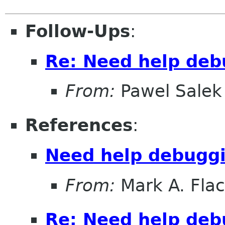
Follow-Ups
:
Re: Need help deb
From:
Pawel Salek
References
:
Need help debuggi
From:
Mark A. Fla
Re: Need help deb