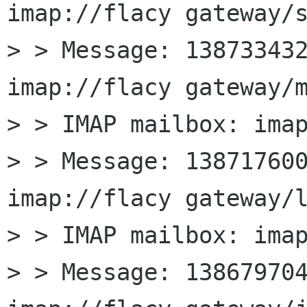
imap://flacy gateway/s
> > Message: 138733432
imap://flacy gateway/m
> > IMAP mailbox: imap
> > Message: 138717600
imap://flacy gateway/l
> > IMAP mailbox: imap
> > Message: 138679704