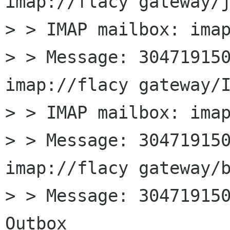
imap://flacy gateway/j
> > IMAP mailbox: imap
> > Message: 304719150
imap://flacy gateway/I
> > IMAP mailbox: imap
> > Message: 304719150
imap://flacy gateway/b
> > Message: 304719150
Outbox
