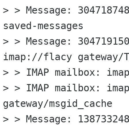
> > Message: 304718748
saved-messages

> > Message: 304719150
imap://flacy gateway/T
> > IMAP mailbox: imap
> > IMAP mailbox: imap
gateway/msgid_cache

> > Message: 138733248