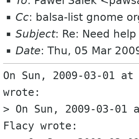
To
: Pawel Salek <paw
Cc
: balsa-list gnome or
Subject
: Re: Need hel
Date
: Thu, 05 Mar 200
On Sun, 2009-03-01 at 
wrote:

> On Sun, 2009-03-01 a
Flacy wrote:
