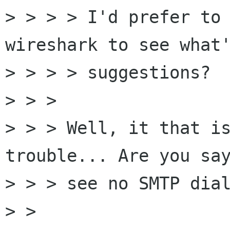
> > > > I'd prefer to 
wireshark to see what'
> > > > suggestions?

> > > 

> > > Well, it that is
trouble... Are you say
> > > see no SMTP dial
> > 
