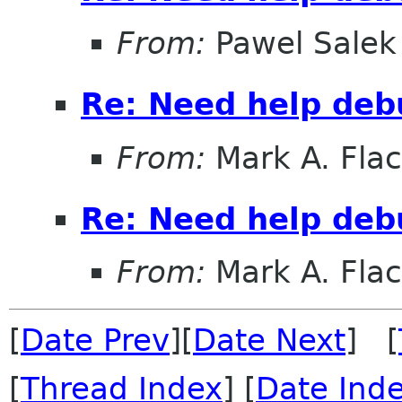
From:
Pawel Salek
Re: Need help deb
From:
Mark A. Fla
Re: Need help deb
From:
Mark A. Fla
[
Date Prev
][
Date Next
] [
[
Thread Index
] [
Date Ind