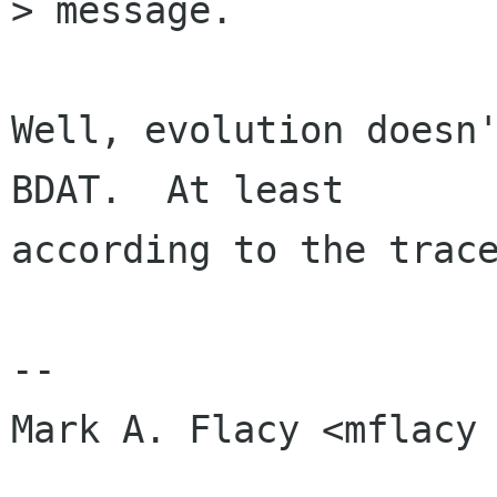
> message.

Well, evolution doesn'
BDAT.  At least

according to the trace
-- 

Mark A. Flacy <mflacy 