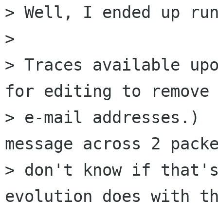
> Well, I ended up run
> 

> Traces available upo
for editing to remove

> e-mail addresses.)  
message across 2 packe
> don't know if that's
evolution does with th