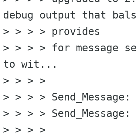
debug output that bals
> > > > provides

> > > > for message se
to wit...

> > > > 

> > > > Send_Message: 
> > > > Send_Message: 
> > > > 
