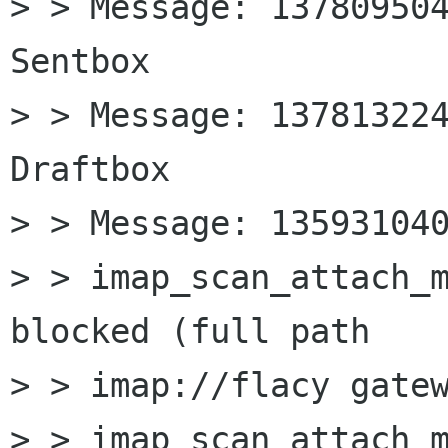
> > Message: 137809504
Sentbox

> > Message: 137813224
Draftbox

> > Message: 135931040
> > imap_scan_attach_m
blocked (full path

> > imap://flacy gatew
> > imap_scan_attach_m