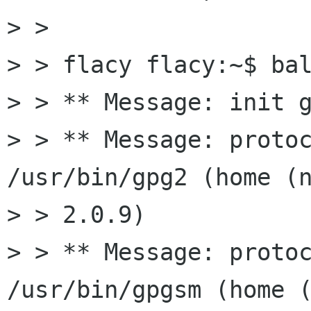
> > 

> > flacy flacy:~$ bal
> > ** Message: init g
> > ** Message: protoc
/usr/bin/gpg2 (home (n
> > 2.0.9)

> > ** Message: protoc
/usr/bin/gpgsm (home (