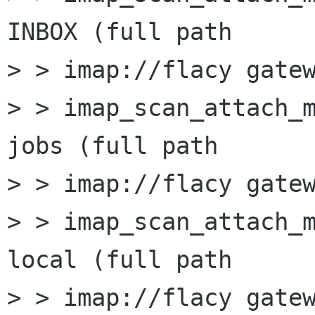
INBOX (full path

> > imap://flacy gatew
> > imap_scan_attach_m
jobs (full path

> > imap://flacy gatew
> > imap_scan_attach_m
local (full path

> > imap://flacy gatew