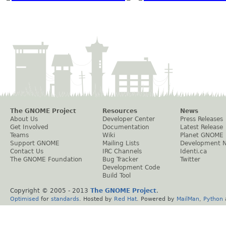
The GNOME Project
Resources
News
About Us
Developer Center
Press Releases
Get Involved
Documentation
Latest Release
Teams
Wiki
Planet GNOME
Support GNOME
Mailing Lists
Development 
Contact Us
IRC Channels
Identi.ca
The GNOME Foundation
Bug Tracker
Twitter
Development Code
Build Tool
Copyright © 2005 - 2013
The GNOME Project
.
Optimised
for
standards
. Hosted by
Red Hat
. Powered by
MailMan
,
Python