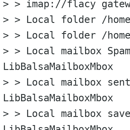
> > imap://flacy gatew
> > Local folder /home
> > Local folder /home
> > Local mailbox Spam
LibBalsaMailboxMbox

> > Local mailbox sent
LibBalsaMailboxMbox

> > Local mailbox save
LibBalsaMailboxMbox
