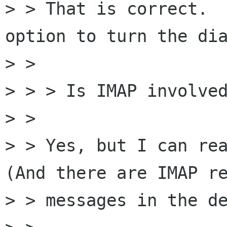
> > That is correct.  
option to turn the dia
> > 

> > > Is IMAP involved
> > 

> > Yes, but I can rea
(And there are IMAP re
> > messages in the de