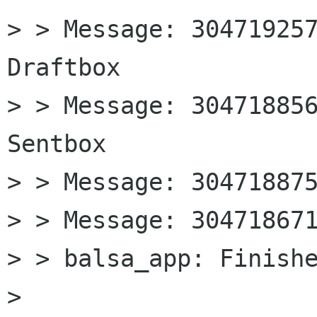
> > Message: 304719257
Draftbox

> > Message: 304718856
Sentbox

> > Message: 304718875
> > Message: 304718671
> > balsa_app: Finishe
> 
