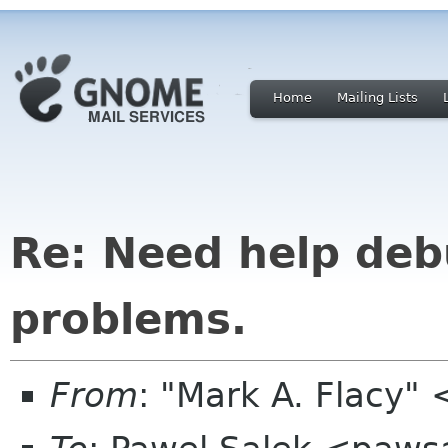
Home
Mailing Lists
Re: Need help de
problems.
From
: "Mark A. Flacy"