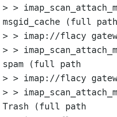
> > imap_scan_attach_m
msgid_cache (full path
> > imap://flacy gatew
> > imap_scan_attach_m
spam (full path

> > imap://flacy gatew
> > imap_scan_attach_m
Trash (full path
