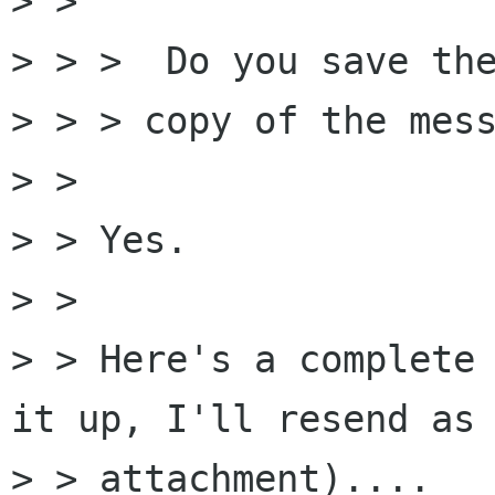
> > 

> > >  Do you save the
> > > copy of the mess
> > 

> > Yes.

> > 

> > Here's a complete 
it up, I'll resend as 
> > attachment)....
