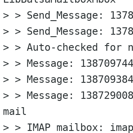
> > Send_Message: 1378
> > Send_Message: 1378
> > Auto-checked for n
> > Message: 138709744
> > Message: 138709384
> > Message: 13872900
mail

> > IMAP mailbox: imap