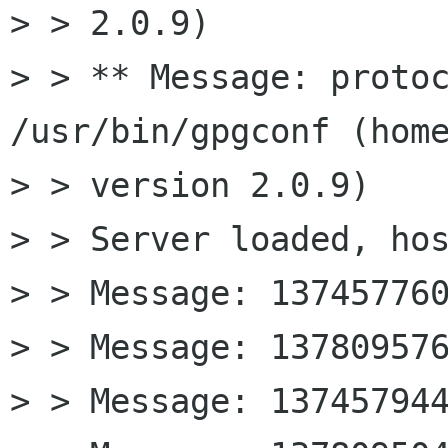
> > 2.0.9)

> > ** Message: protoc
/usr/bin/gpgconf (home
> > version 2.0.9)

> > Server loaded, hos
> > Message: 137457760
> > Message: 137809576
> > Message: 137457944