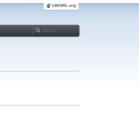
GNOME.org