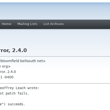
Home
Mailing Lists
List Archives
ror, 2.4.0
rbloomfield bellsouth net>
me org>
ror, 2.4.0
51 -0400
e") succeeds.
