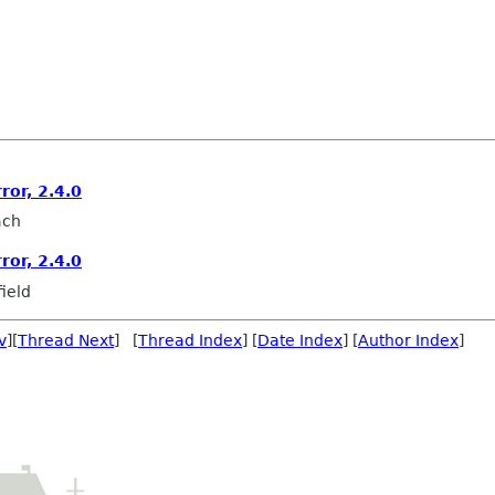
ror, 2.4.0
ach
ror, 2.4.0
ield
v
][
Thread Next
] [
Thread Index
] [
Date Index
] [
Author Index
]