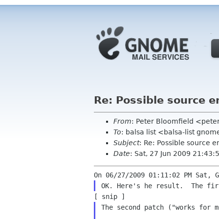
Re: Possible source er
From
: Peter Bloomfield <pete
To
: balsa list <balsa-list gno
Subject
: Re: Possible source er
Date
: Sat, 27 Jun 2009 21:43:
The second patch ("works for m