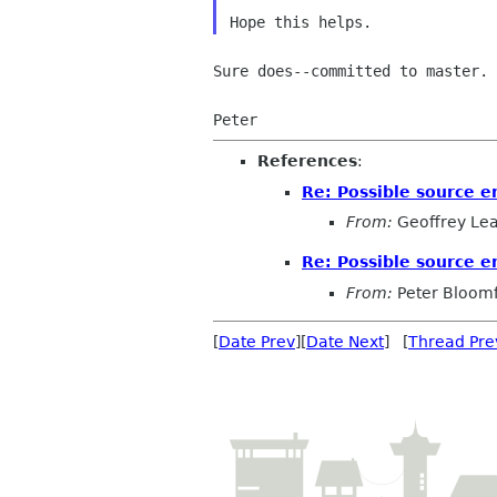
Sure does--committed to master.

References
:
Re: Possible source er
From:
Geoffrey Le
Re: Possible source er
From:
Peter Bloomf
[
Date Prev
][
Date Next
] [
Thread Pre