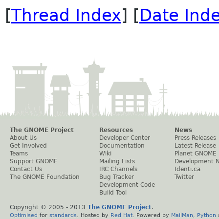
[
Thread Index
] [
Date Ind
The GNOME Project
Resources
News
About Us
Developer Center
Press Releases
Get Involved
Documentation
Latest Release
Teams
Wiki
Planet GNOME
Support GNOME
Mailing Lists
Development 
Contact Us
IRC Channels
Identi.ca
The GNOME Foundation
Bug Tracker
Twitter
Development Code
Build Tool
Copyright © 2005 - 2013
The GNOME Project
.
Optimised
for
standards
. Hosted by
Red Hat
. Powered by
MailMan
,
Python