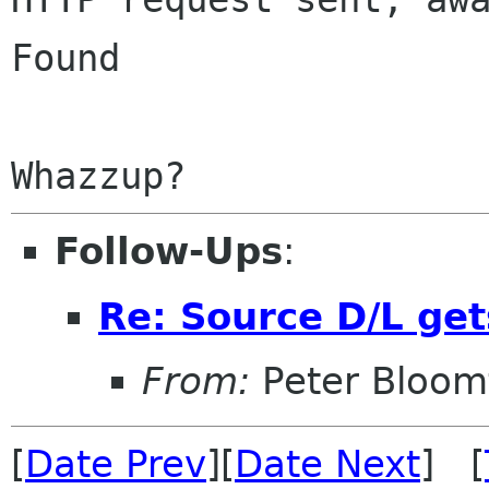
Found

Follow-Ups
:
Re: Source D/L get
From:
Peter Bloomf
[
Date Prev
][
Date Next
] [