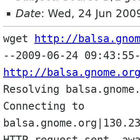
Date
: Wed, 24 Jun 200
wget 
http://balsa.gno
http://balsa.gnome.or

Resolving balsa.gnome
Connecting to 
balsa.gnome.org|130.23
HTTP request sent, awa