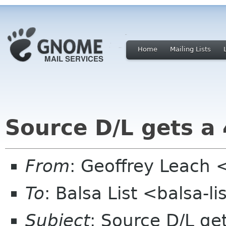
Home
Mailing Lists
Source D/L gets a
From
: Geoffrey Leach 
To
: Balsa List <balsa-l
Subject
: Source D/L ge