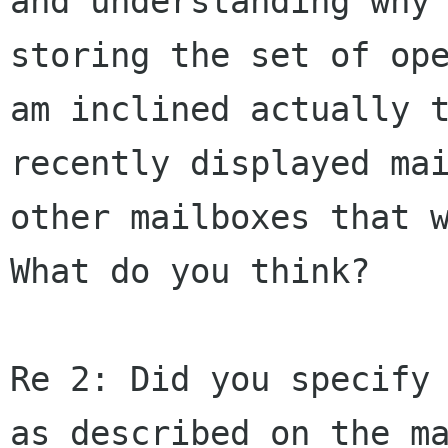
and understanding why
storing the set of op
am inclined
actually 
recently displayed ma
other mailboxes that 
What do you
think?
Re 2: Did you specify
as described on the
m