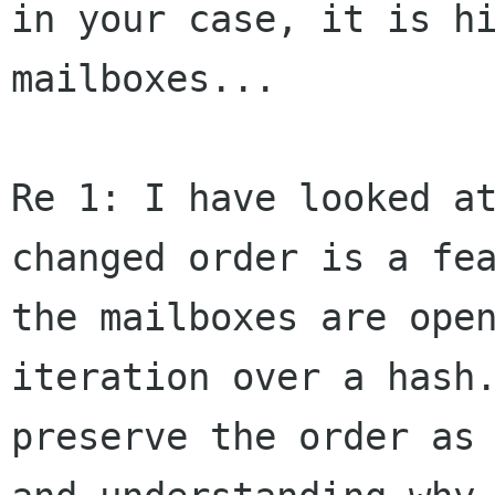
in your case, it is
h
mailboxes...
Re 1: I have looked a
changed order is a
fe
the mailboxes are ope
iteration over a hash
preserve the order
as