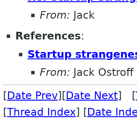
From:
Jack
References
:
Startup strangene
From:
Jack Ostroff
[
Date Prev
][
Date Next
] [
[
Thread Index
] [
Date Ind