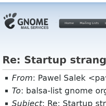
Home
Mailing Lists
Re: Startup stran
From
: Pawel Salek <p
To
: balsa-list gnome or
Subject
: Re: Startup s