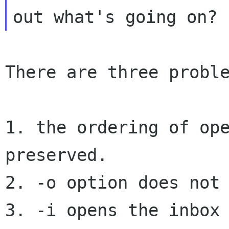
There are three proble
1. the ordering of ope
preserved.

3. -i opens the inbox