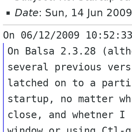
Date
: Sun, 14 Jun 200
On Balsa 2.3.28 (alth
several previous
vers
latched on to a part
startup, no matter wh
close, and whetner
I 
window or using Ctl-q