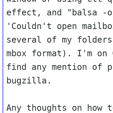
effect, and "balsa -o
'Couldn't open mailb
several of my folder
mbox format). I'm on 
find any mention
of p
bugzilla.
Any thoughts on how t