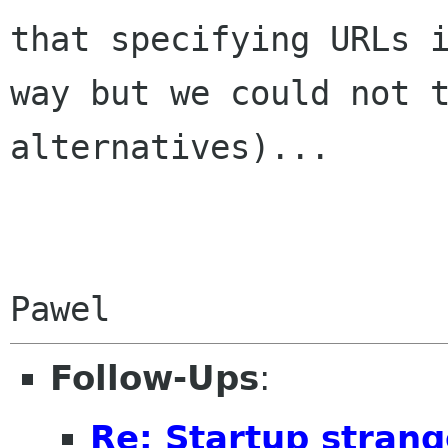
that specifying URLs 
way but we could not 
alternatives)...
Follow-Ups
:
Re: Startup stran