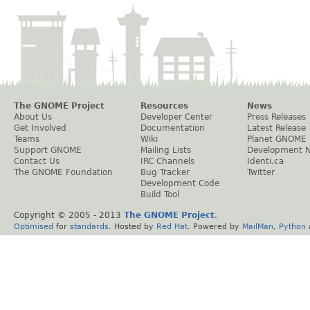
The GNOME Project
Resources
News
About Us
Developer Center
Press Releases
Get Involved
Documentation
Latest Release
Teams
Wiki
Planet GNOME
Support GNOME
Mailing Lists
Development 
Contact Us
IRC Channels
Identi.ca
The GNOME Foundation
Bug Tracker
Twitter
Development Code
Build Tool
Copyright © 2005 - 2013
The GNOME Project
.
Optimised
for
standards
. Hosted by
Red Hat
. Powered by
MailMan
,
Python