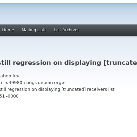
Home
Mailing Lists
List Archives
ill regression on displaying [truncated
yahoo fr>
tem <499805 bugs debian org>
ill regression on displaying [truncated] receivers list
:51 -0000