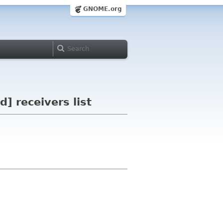
GNOME.org
] receivers list