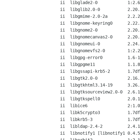
ii  libglade2-0            1:2.6
ii  libglib2.0-0           2.20.
ii  libgmime-2.0-2a        2.2.2
ii  libgnome-keyring0      2.22.
ii  libgnome2-0            2.20.
ii  libgnomecanvas2-0      2.20.
ii  libgnomeui-0           2.24.
ii  libgnomevfs2-0         1:2.2
ii  libgpg-error0          1.6-1
ii  libgpgme11             1.1.8
ii  libgssapi-krb5-2       1.7df
ii  libgtk2.0-0            2.16.
ii  libgtkhtml3.14-19      3.26.
ii  libgtksourceview2.0-0  2.6.1
ii  libgtkspell0           2.0.1
ii  libice6                2:1.0
ii  libk5crypto3           1.7df
ii  libkrb5-3              1.7df
ii  libldap-2.4-2          2.4.1
ii  libnotify1 [libnotify1 0.4.5