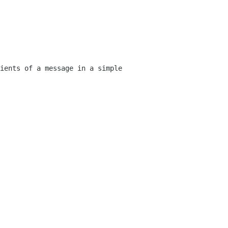
ients of a message in a simple 