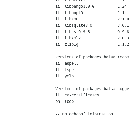
ii  liborbit2              1:2.1
ii  libpango1.0-0          1.24.
ii  libpopt0               1.14-
ii  libsm6                 2:1.0
ii  libsqlite3-0           3.6.1
ii  libssl0.9.8            0.9.8
ii  libxml2                2.6.3
ii  zlib1g                 1:1.2
Versions of packages balsa recom
ii  aspell                      
ii  ispell                      
ii  yelp                        
Versions of packages balsa sugge
ii  ca-certificates             
pn  lbdb                        
-- no debconf information
