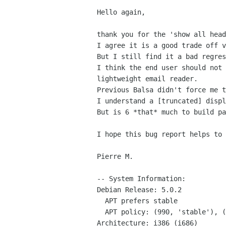
Hello again,

thank you for the 'show all head
I agree it is a good trade off v
But I still find it a bad regres
I think the end user should not 
lightweight email reader.

Previous Balsa didn't force me t
I understand a [truncated] displ
But is 6 *that* much to build pa
I hope this bug report helps to 
Pierre M.

-- System Information:

Debian Release: 5.0.2

  APT prefers stable

  APT policy: (990, 'stable'), (500, 'testing')

Architecture: i386 (i686)
