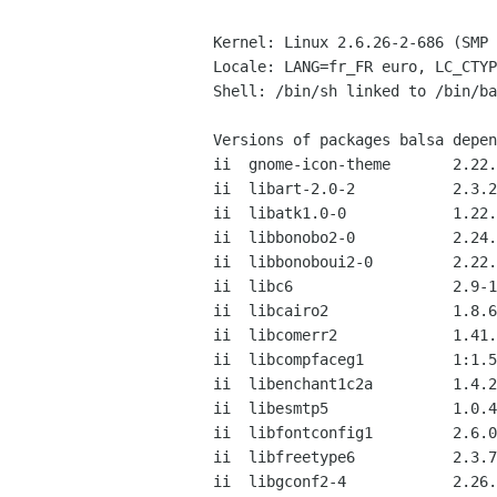
Kernel: Linux 2.6.26-2-686 (SMP 
Locale: LANG=fr_FR euro, LC_CTYP
Shell: /bin/sh linked to /bin/ba
Versions of packages balsa depen
ii  gnome-icon-theme       2.22.
ii  libart-2.0-2           2.3.2
ii  libatk1.0-0            1.22.
ii  libbonobo2-0           2.24.
ii  libbonoboui2-0         2.22.
ii  libc6                  2.9-1
ii  libcairo2              1.8.6
ii  libcomerr2             1.41.
ii  libcompfaceg1          1:1.5
ii  libenchant1c2a         1.4.2
ii  libesmtp5              1.0.4
ii  libfontconfig1         2.6.0
ii  libfreetype6           2.3.7
ii  libgconf2-4            2.26.