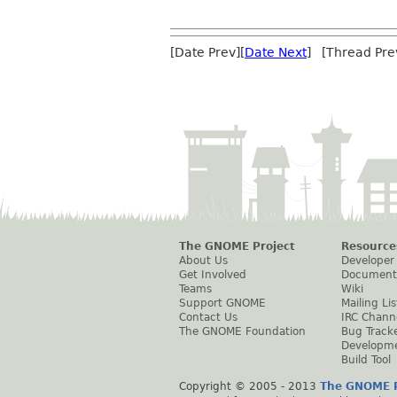
[Date Prev][
Date Next
] [Thread Pre
The GNOME Project
Resource
About Us
Developer
Get Involved
Document
Teams
Wiki
Support GNOME
Mailing Lis
Contact Us
IRC Chann
The GNOME Foundation
Bug Track
Developm
Build Tool
Copyright © 2005 - 2013
The GNOME P