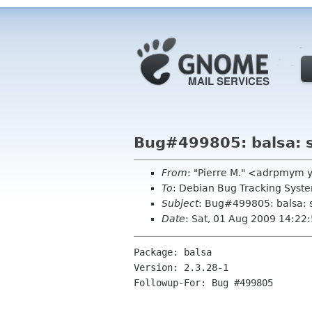
Bug#499805: balsa: st
From
: "Pierre M." <adrpmym 
To
: Debian Bug Tracking Sys
Subject
: Bug#499805: balsa: st
Date
: Sat, 01 Aug 2009 14:22
Package: balsa

Version: 2.3.28-1

Followup-For: Bug #499805
