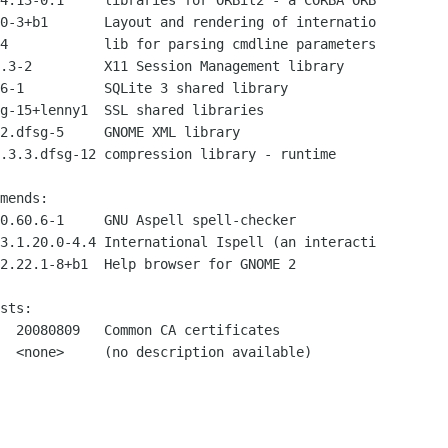
4.13-0.1     libraries for ORBit2 - a CORBA ORB

0-3+b1       Layout and rendering of internatio

4            lib for parsing cmdline parameters

.3-2         X11 Session Management library

6-1          SQLite 3 shared library

g-15+lenny1  SSL shared libraries

2.dfsg-5     GNOME XML library

.3.3.dfsg-12 compression library - runtime

mends:

0.60.6-1     GNU Aspell spell-checker

3.1.20.0-4.4 International Ispell (an interacti

2.22.1-8+b1  Help browser for GNOME 2

sts:

  20080809   Common CA certificates

  <none>     (no description available)
