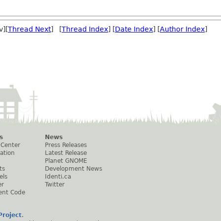
v][
Thread Next
] [
Thread Index
] [
Date Index
] [
Author Index
]
s
News
 Center
Press Releases
ation
Latest Release
Planet GNOME
ts
Development News
els
Identi.ca
er
Twitter
ent Code
roject
.