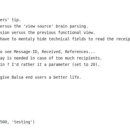
ers' tip.

ersus the 'view source' brain parsing.

sion versus the previous functional view.

have to mentaly hide technical fields to read the receip
o see Message-ID, Received, References...

ay is needed in case of too much recipients.

in ? I'd rather it a parameter (set to 20).

give Balsa end users a better life.
