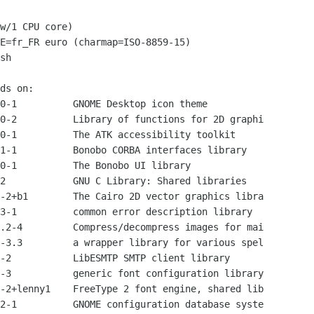
w/1 CPU core)

E=fr_FR euro (charmap=ISO-8859-15)

sh

ds on:

0-1          GNOME Desktop icon theme

0-2          Library of functions for 2D graphi

0-1          The ATK accessibility toolkit

1-1          Bonobo CORBA interfaces library

0-1          The Bonobo UI library

2            GNU C Library: Shared libraries

-2+b1        The Cairo 2D vector graphics libra

3-1          common error description library

.2-4         Compress/decompress images for mai

-3.3         a wrapper library for various spel

-2           LibESMTP SMTP client library

-3           generic font configuration library

-2+lenny1    FreeType 2 font engine, shared lib

2-1          GNOME configuration database syste
