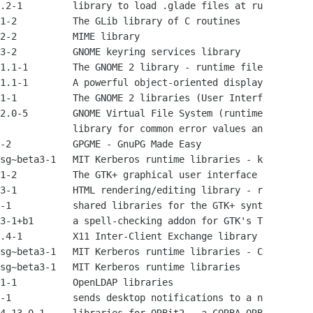
.2-1         library to load .glade files at ru

1-2          The GLib library of C routines

2-2          MIME library

3-2          GNOME keyring services library

1.1-1        The GNOME 2 library - runtime file

1.1-1        A powerful object-oriented display

1-1          The GNOME 2 libraries (User Interf

2.0-5        GNOME Virtual File System (runtime

             library for common error values an

-2           GPGME - GnuPG Made Easy

sg~beta3-1   MIT Kerberos runtime libraries - k

1-2          The GTK+ graphical user interface 

3-1          HTML rendering/editing library - r

-1           shared libraries for the GTK+ synt

3-1+b1       a spell-checking addon for GTK's T

.4-1         X11 Inter-Client Exchange library

sg~beta3-1   MIT Kerberos runtime libraries - C

sg~beta3-1   MIT Kerberos runtime libraries

1-1          OpenLDAP libraries

-1           sends desktop notifications to a n
