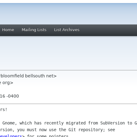
Home
Mailing Lists
List Archives
rbloomfield bellsouth net>
me org>
:16 -0400
rs!

y Gnome, which has recently migrated from
SubVersion to G
ersion, you must now use the Git repository; see
evelopers
> for some pointers.