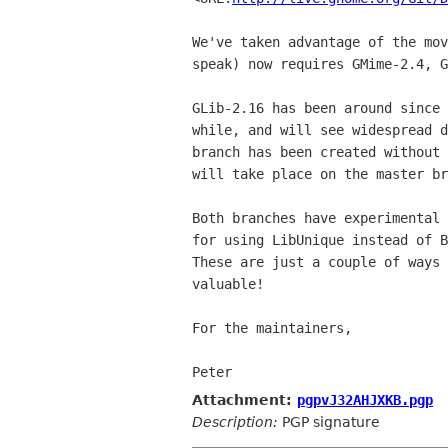
We've taken advantage of the mo
speak) now requires
GMime-2.4, 
GLib-2.16 has been around since
while, and will see
widespread 
branch has been created without
will take place on the master br
Both branches have experimental
for using LibUnique instead
of 
These are just a couple of ways
valuable!
For the maintainers,

Attachment:
pgpvJ32AHJXKB.pgp
Description:
PGP signature