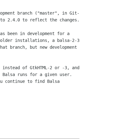
opment branch ("master", in Git-
 to
2.4.0 to reflect the changes.
as been in development for a
 older
installations, a balsa-2-3
that branch, but new
development
 instead of GtkHTML-2 or -3, and
f Balsa runs
for a given user.
u continue to find Balsa