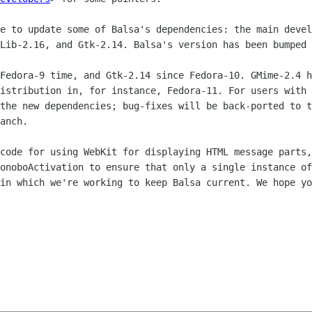
ve to update some of Balsa's dependencies:
the main devel
GLib-2.16, and Gtk-2.14. Balsa's version has been bumped
 Fedora-9 time, and Gtk-2.14 since
Fedora-10. GMime-2.4 h
distribution in, for instance, Fedora-11. For users with
 the new
dependencies; bug-fixes will be back-ported to 
anch.
 code for using WebKit for displaying HTML
message parts,
BonoboActivation to ensure that only a single instance o
 in which we're working
to keep Balsa current. We hope yo