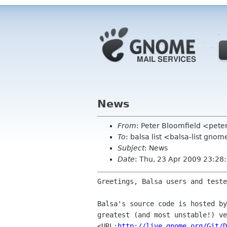
News
From
: Peter Bloomfield <pete
To
: balsa list <balsa-list gno
Subject
: News
Date
: Thu, 23 Apr 2009 23:28
Greetings, Balsa users and teste
Balsa's source code is hosted b
greatest (and most unstable!)
v
<URL:
http://live.gnome.org/Git/D