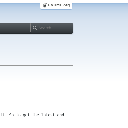
GNOME.org
it. So to get the latest and