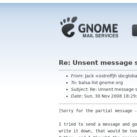
Re: Unsent message st
From
: Jack <ostroffjh sbcglob
To
: balsa-list gnome org
Subject
: Re: Unsent message st
Date
: Sun, 30 Nov 2008 18:29
[Sorry for the partial message -
I tried to send a message and go
write it down, that would be too