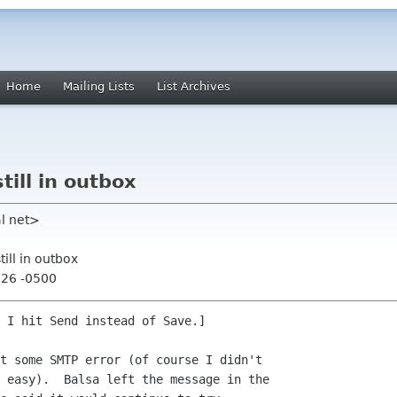
Home
Mailing Lists
List Archives
ill in outbox
al net>
ill in outbox
:26 -0500
 I hit Send instead of Save.]

t some SMTP error (of course I didn't 

 easy).  Balsa left the message in the 
