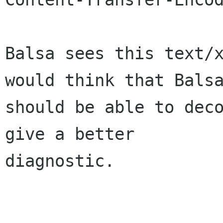
Balsa sees this text/x
would think that Balsa
should be able to deco
give a better 

diagnostic.
