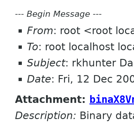
---
Begin Message
---
From
: root <root lo
To
: root localhost l
Subject
: rkhunter Da
Date
: Fri, 12 Dec 2
Attachment:
binaX8V
Description:
Binary dat