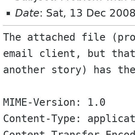
Date
: Sat, 13 Dec 200
The attached file (pro
email client, but that
another story) has the
MIME-Version: 1.0

Content-Type: applicat
Content-Transfer-Encod