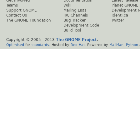
Get Involved
Documentation
Latest Release
Teams
Wiki
Planet GNOME
Support GNOME
Mailing Lists
Development 
Contact Us
IRC Channels
Identi.ca
The GNOME Foundation
Bug Tracker
Twitter
Development Code
Build Tool
Copyright © 2005 - 2013
The GNOME Project
.
Optimised
for
standards
. Hosted by
Red Hat
. Powered by
MailMan
,
Python