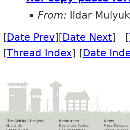
From:
Ildar Mulyu
[
Date Prev
][
Date Next
] [
[
Thread Index
] [
Date Ind
The GNOME Project
Resources
News
About Us
Developer Center
Press Releases