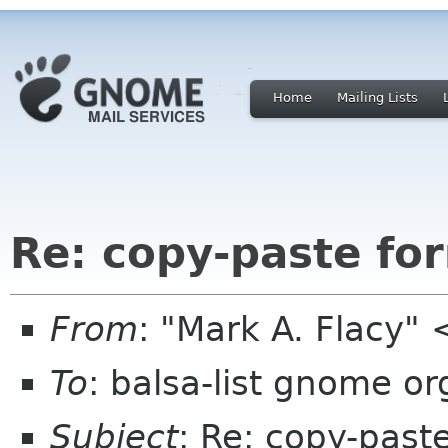
Home
Mailing Lists
Re: copy-paste fo
From
: "Mark A. Flacy"
To
: balsa-list gnome or
Subject
: Re: copy-past