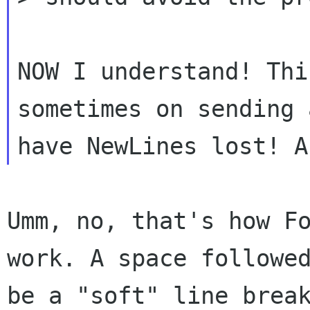
NOW I understand! Thi
sometimes on sending
Umm, no, that's how F
work. A space follow
be a "soft" line brea