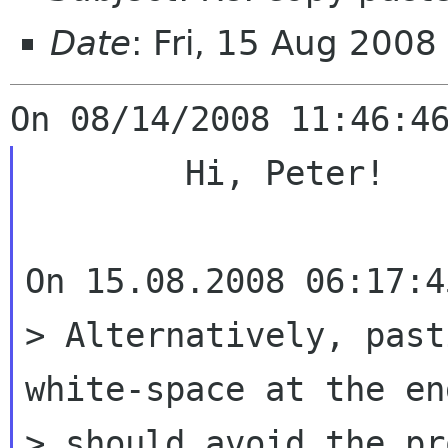
Date
: Fri, 15 Aug 200
	Hi, Peter!

On 15.08.2008 06:17:4
> Alternatively, past
white-space at the end
> should avoid the pr