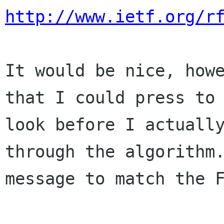
http://www.ietf.org/r
It would be nice, how
that I could press t
look before I actuall
through the algorithm
message to match the