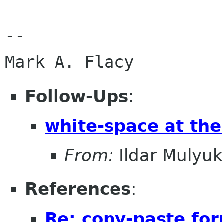
--

Follow-Ups
:
white-space at the
From:
Ildar Mulyu
References
:
Re: copy-paste fo