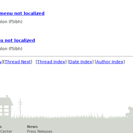
menu not localized
lon (f5ibh)
u not localized
lon (f5ibh)
v
][
Thread Next
] [
Thread Index
] [
Date Index
] [
Author Index
]
s
News
 Center
Press Releases