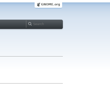
GNOME.org