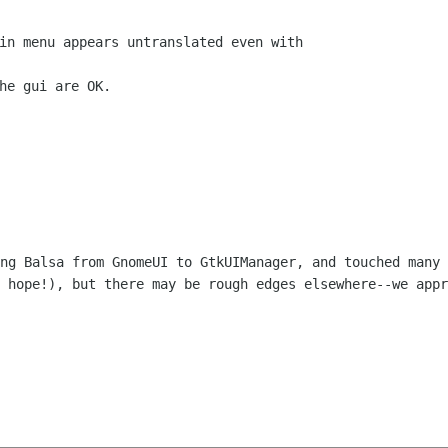
in menu appears untranslated even with

he gui are OK.

ing Balsa from GnomeUI to GtkUIManager, and
touched many 
I
hope!), but there may be rough edges elsewhere--we app