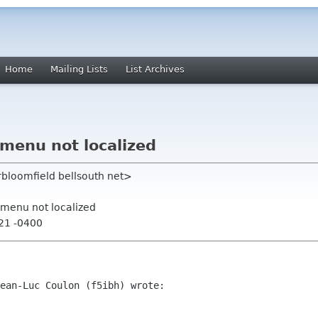
Home
Mailing Lists
List Archives
 menu not localized
rbloomfield bellsouth net>
 menu not localized
:21 -0400