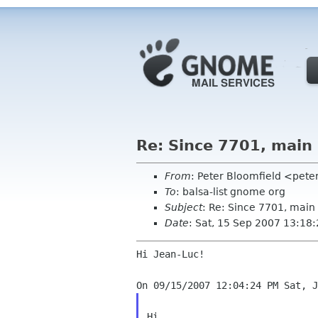
Re: Since 7701, main
From
: Peter Bloomfield <pete
To
: balsa-list gnome org
Subject
: Re: Since 7701, main
Date
: Sat, 15 Sep 2007 13:18
Hi Jean-Luc!

Hi,
