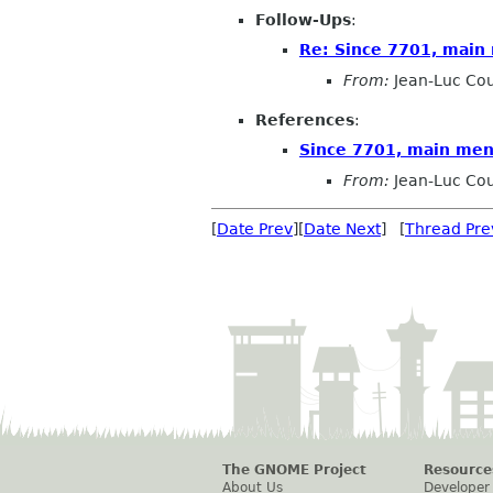
Follow-Ups
:
Re: Since 7701, main 
From:
Jean-Luc Cou
References
:
Since 7701, main men
From:
Jean-Luc Cou
[
Date Prev
][
Date Next
] [
Thread Pre
The GNOME Project
Resource
About Us
Developer