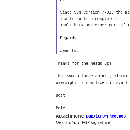
Since SVN version 7701, the ma
the fr.po file completed.

Tools bars and other part of t
Regards

Thanks for the heads-up!

That was a large commit, migrat
oversight is now fixed in svn (
Best,

Attachment:
pgpXiGnOYHheg.pgp
Description:
PGP signature