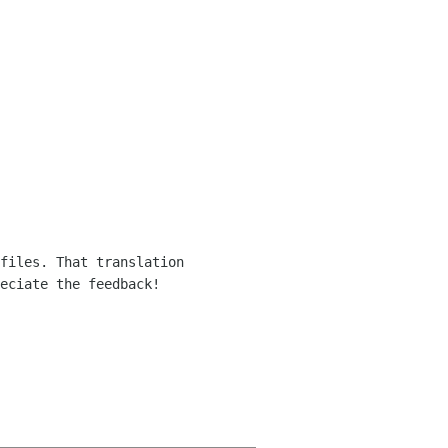
files. That translation
reciate the feedback!