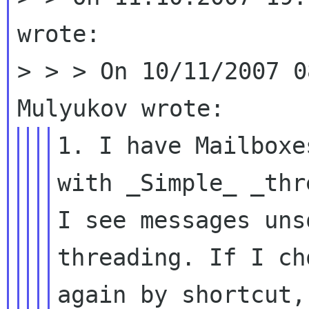
wrote:

> > > On 10/11/2007 0
1. I have Mailboxe
with _Simple_
_thr
I see messages un
threading. If I ch
again by
shortcut,