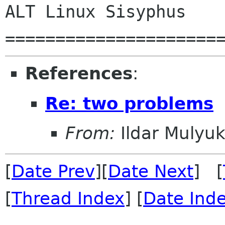
ALT Linux Sisyphus

References
:
Re: two problems
From:
Ildar Mulyu
[
Date Prev
][
Date Next
] [
[
Thread Index
] [
Date Ind