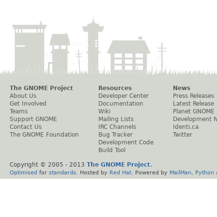
The GNOME Project
Resources
News
About Us
Developer Center
Press Releases
Get Involved
Documentation
Latest Release
Teams
Wiki
Planet GNOME
Support GNOME
Mailing Lists
Development 
Contact Us
IRC Channels
Identi.ca
The GNOME Foundation
Bug Tracker
Twitter
Development Code
Build Tool
Copyright © 2005 - 2013
The GNOME Project
.
Optimised
for
standards
. Hosted by
Red Hat
. Powered by
MailMan
,
Python