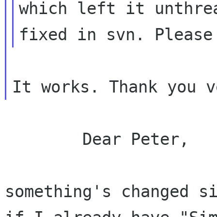
which left it unthre
fixed in svn. Please
	Dear Peter,

something's changed s