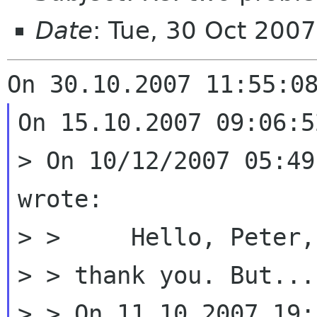
Date
: Tue, 30 Oct 200
On 15.10.2007 09:06:5
> On 10/12/2007 05:49
wrote:

> > 	Hello, Peter,

> > thank you. But...

> > On 11.10.2007 19: