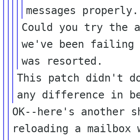
messages properly
Could you try the 
we've been failing
was resorted.
This patch didn't d
any difference in
b
OK--here's another s
reloading a mailbox