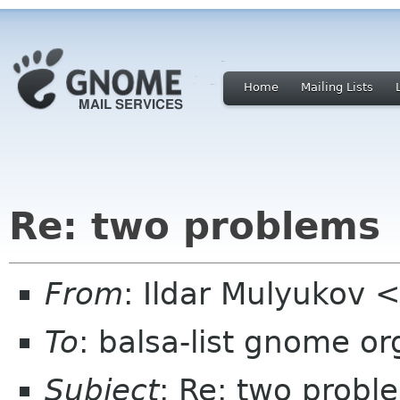
Home
Mailing Lists
Re: two problems
From
: Ildar Mulyukov 
To
: balsa-list gnome or
Subject
: Re: two probl