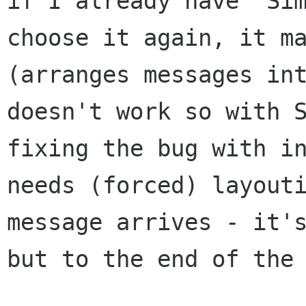
if I already have
"Si
choose it again, it m
(arranges messages in
doesn't work so with 
fixing the bug with i
needs
(forced) layout
message arrives - it'
but to the end of the