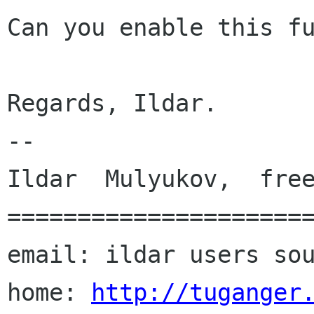
Can you enable this fu
Regards, Ildar.

--

Ildar  Mulyukov,  free
======================
email: ildar users sou
home: 
http://tuganger