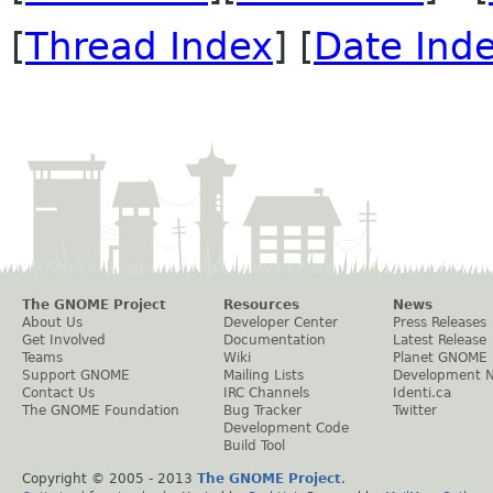
[
Thread Index
] [
Date Ind
The GNOME Project
Resources
News
About Us
Developer Center
Press Releases
Get Involved
Documentation
Latest Release
Teams
Wiki
Planet GNOME
Support GNOME
Mailing Lists
Development 
Contact Us
IRC Channels
Identi.ca
The GNOME Foundation
Bug Tracker
Twitter
Development Code
Build Tool
Copyright © 2005 - 2013
The GNOME Project
.