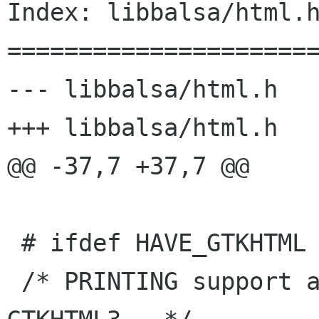
Index: libbalsa/html.h
======================
--- libbalsa/html.h   
+++ libbalsa/html.h   
@@ -37,7 +37,7 @@

 # ifdef HAVE_GTKHTML

 /* PRINTING support available only for 