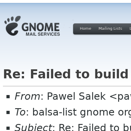
Home
Mailing Lists
Re: Failed to buil
From
: Pawel Salek <p
To
: balsa-list gnome or
Subject
: Re: Failed to 