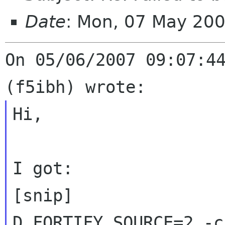
Date
: Mon, 07 May 20
On 05/06/2007 09:07:44
Hi,

I got:

[snip]

D_FORTIFY_SOURCE=2 -c