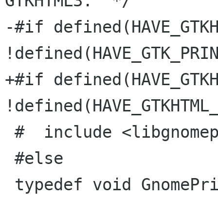
GTKHTML3.  */

-#if defined(HAVE_GTKH
!defined(HAVE_GTK_PRIN
+#if defined(HAVE_GTKH
!defined(HAVE_GTKHTML_
 #  include <libgnomeprint/gnome-print.h>

 #else

 typedef void GnomePrintContext;
