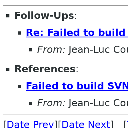
Follow-Ups
:
Re: Failed to buil
From:
Jean-Luc Cou
References
:
Failed to build SV
From:
Jean-Luc Cou
[
Date Prev
][
Date Next
] [