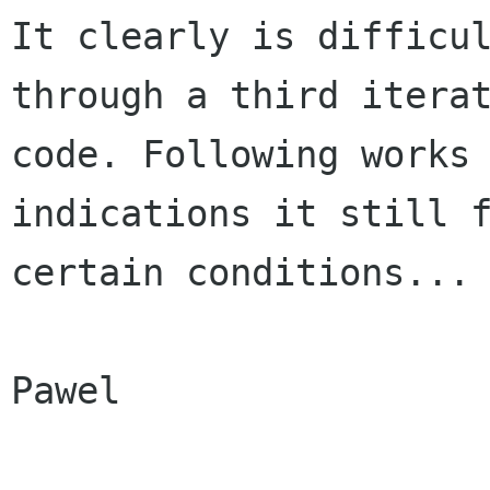
It clearly is difficu
through a third
itera
code. Following works
indications it still 
certain conditions...
Pawel
