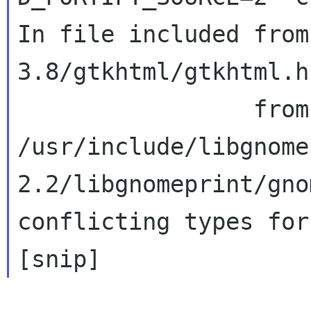
In file included from
3.8/gtkhtml/gtkhtml.h:
/usr/include/libgnome
2.2/libgnomeprint/gno
conflicting types for