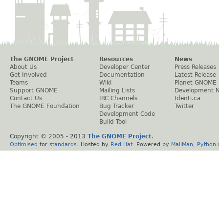
The GNOME Project
Resources
News
About Us
Developer Center
Press Releases
Get Involved
Documentation
Latest Release
Teams
Wiki
Planet GNOME
Support GNOME
Mailing Lists
Development 
Contact Us
IRC Channels
Identi.ca
The GNOME Foundation
Bug Tracker
Twitter
Development Code
Build Tool
Copyright © 2005 - 2013
The GNOME Project
.
Optimised
for
standards
. Hosted by
Red Hat
. Powered by
MailMan
,
Python