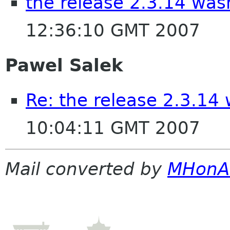
the release 2.3.14 wa
12:36:10 GMT 2007
Pawel Salek
Re: the release 2.3.14
10:04:11 GMT 2007
Mail converted by
MHonA