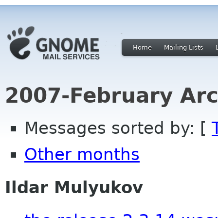
Home
Mailing Lists
2007-February Arc
Messages sorted by: [
Other months
Ildar Mulyukov