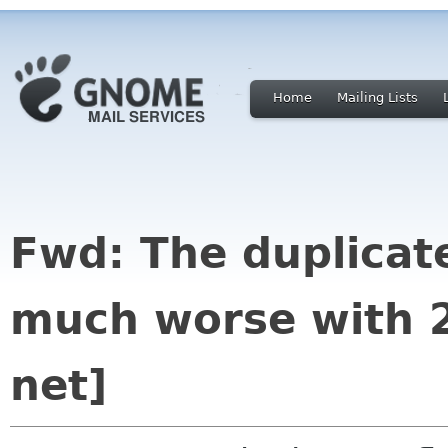
Home
Mailing Lists
Fwd: The duplicat
much worse with 2
net]