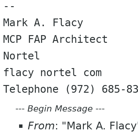
--

Mark A. Flacy

MCP FAP Architect

Nortel

flacy nortel com

---
Begin Message
---
From
: "Mark A. Flac