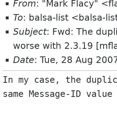
From
: "Mark Flacy" <f
To
: balsa-list <balsa-l
Subject
: Fwd: The dupl
worse with 2.3.19 [mfl
Date
: Tue, 28 Aug 200
In my case, the dupli
same Message-ID value