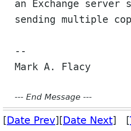
an Exchange server 
sending multiple co
--

---
End Message
---
[
Date Prev
][
Date Next
] [