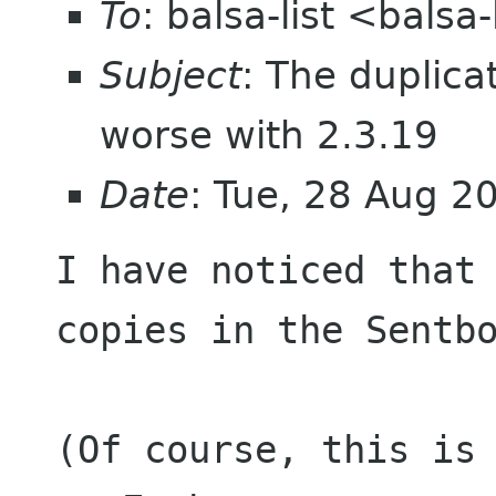
To
: balsa-list <bals
Subject
: The duplic
worse with 2.3.19
Date
: Tue, 28 Aug 2
I have noticed that 
copies in the Sentbo
(Of course, this is