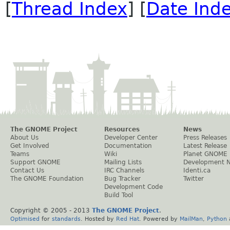
[
Thread Index
] [
Date Ind
The GNOME Project
Resources
News
About Us
Developer Center
Press Releases
Get Involved
Documentation
Latest Release
Teams
Wiki
Planet GNOME
Support GNOME
Mailing Lists
Development 
Contact Us
IRC Channels
Identi.ca
The GNOME Foundation
Bug Tracker
Twitter
Development Code
Build Tool
Copyright © 2005 - 2013
The GNOME Project
.
Optimised
for
standards
. Hosted by
Red Hat
. Powered by
MailMan
,
Python