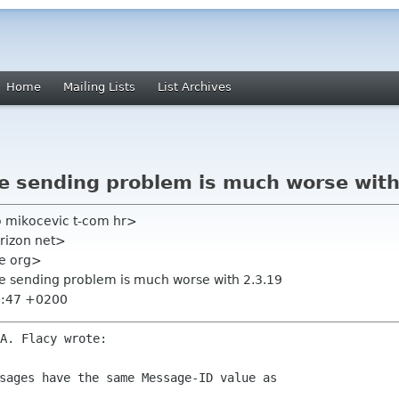
Home
Mailing Lists
List Archives
te sending problem is much worse with
o mikocevic t-com hr>
erizon net>
me org>
te sending problem is much worse with 2.3.19
6:47 +0200
sages have the same Message-ID value as
