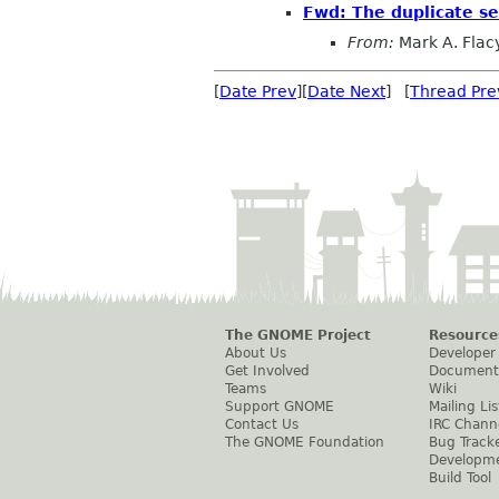
Fwd: The duplicate se
From:
Mark A. Flac
[
Date Prev
][
Date Next
] [
Thread Pre
The GNOME Project
Resource
About Us
Developer
Get Involved
Document
Teams
Wiki
Support GNOME
Mailing Lis
Contact Us
IRC Chann
The GNOME Foundation
Bug Track
Developm
Build Tool