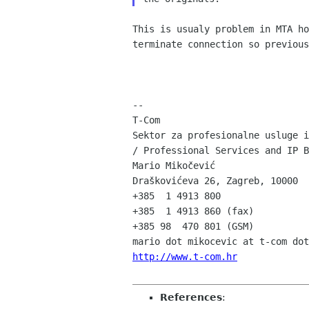
This is usualy problem in MTA ho
terminate connection so previous
--

T-Com

Sektor za profesionalne usluge i
/ Professional Services and IP B
Mario Mikočević

Draškovićeva 26, Zagreb, 10000

+385  1 4913 800

+385  1 4913 860 (fax)

+385 98  470 801 (GSM)

http://www.t-com.hr
References
: