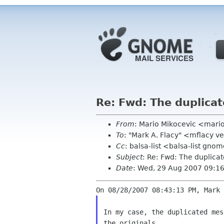
Re: Fwd: The duplica
From
: Mario Mikocevic <mari
To
: "Mark A. Flacy" <mflacy v
Cc
: balsa-list <balsa-list gno
Subject
: Re: Fwd: The duplica
Date
: Wed, 29 Aug 2007 09:1
In my case, the duplicated mes