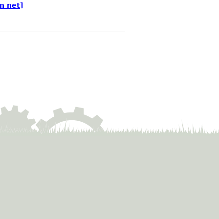
n net]