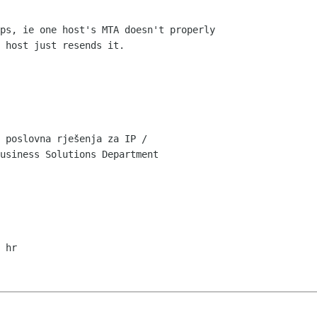
ps, ie one host's MTA doesn't properly

 host just resends it.

 poslovna rješenja za IP /

usiness Solutions Department
