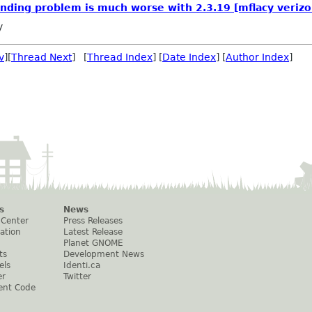
nding problem is much worse with 2.3.19 [mflacy verizo
y
v
][
Thread Next
] [
Thread Index
] [
Date Index
] [
Author Index
]
s
News
 Center
Press Releases
ation
Latest Release
Planet GNOME
ts
Development News
els
Identi.ca
er
Twitter
ent Code