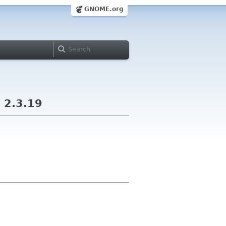
GNOME.org
 2.3.19