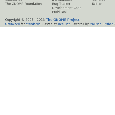
The GNOME Foundation
Bug Tracker
Twitter
Development Code
Build Tool
Copyright © 2005 - 2013
The GNOME Project
.
Optimised
for
standards
. Hosted by
Red Hat
. Powered by
MailMan
,
Python