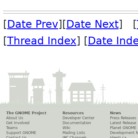
[
Date Prev
][
Date Next
] [
[
Thread Index
] [
Date Ind
The GNOME Project
Resources
News
About Us
Developer Center
Press Releases
Get Involved
Documentation
Latest Release
Teams
Wiki
Planet GNOME
Support GNOME
Mailing Lists
Development 
Contact Us
IRC Channels
Identi.ca