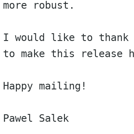
more robust.

I would like to thank
to make this release
Happy mailing!

Pawel Salek
