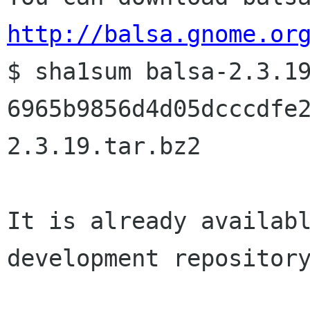
http://balsa.gnome.or

$ sha1sum balsa-2.3.19
6965b9856d4d05dcccdfe
2.3.19.tar.bz2

It is already availabl
development repository