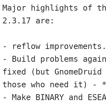
Major highlights of th
2.3.17 are:

- Build problems agai
fixed (but GnomeDruid
those who need it) - 
- Make BINARY and ESEA