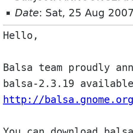
Date
: Sat, 25 Aug 200
Hello,

Balsa team proudly ann
http://balsa.gnome.or