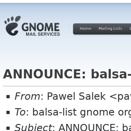
Home
Mailing Lists
ANNOUNCE: balsa-
From
: Pawel Salek <p
To
: balsa-list gnome or
Subject
: ANNOUNCE: ba