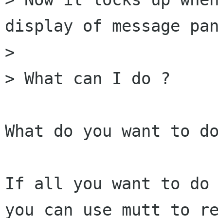
display of message pan
> 

> What can I do ?

What do you want to do
If all you want to do 
you can use mutt to re