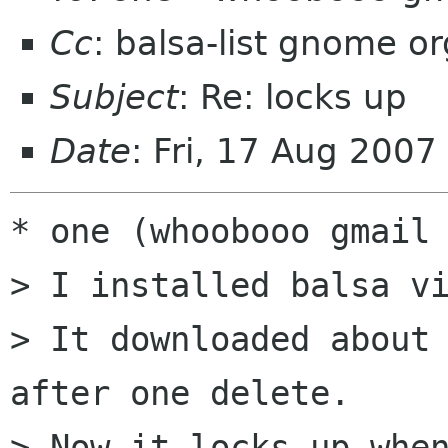
Cc
: balsa-list gnome or
Subject
: Re: locks up
Date
: Fri, 17 Aug 200
* one (whoobooo gmail 
> I installed balsa vi
> It downloaded about 
after one delete.

> Now it locks up when