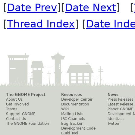
[
Date Prev
][
Date Next
] [
[
Thread Index
] [
Date Ind
The GNOME Project
Resources
News
About Us
Developer Center
Press Releases
Get Involved
Documentation
Latest Release
Teams
Wiki
Planet GNOME
Support GNOME
Mailing Lists
Development 
Contact Us
IRC Channels
Identi.ca
The GNOME Foundation
Bug Tracker
Twitter
Development Code
Build Tool