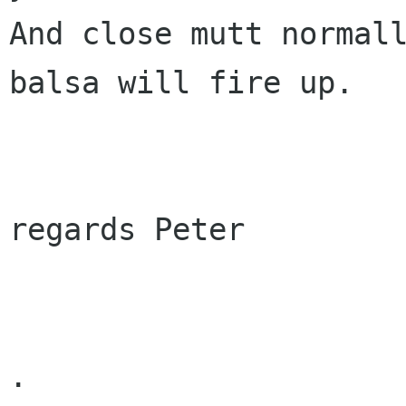
And close mutt normall
balsa will fire up.

regards Peter

.
