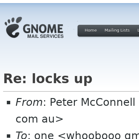
Home
Mailing Lists
Re: locks up
From
: Peter McConnel
com au>
To
: one <whoobooo gm