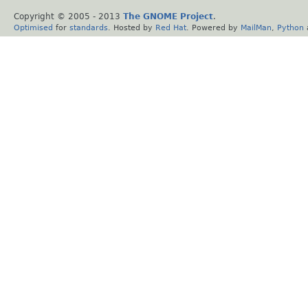
Copyright © 2005 - 2013
The GNOME Project
.
Optimised
for
standards
. Hosted by
Red Hat
. Powered by
MailMan
,
Python