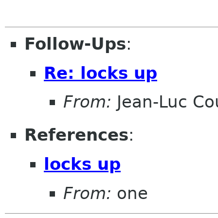
Follow-Ups
:
Re: locks up
From:
Jean-Luc Cou
References
:
locks up
From:
one