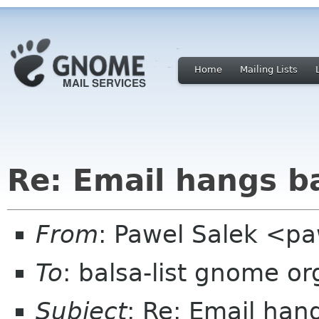
Home
Mailing Lists
Re: Email hangs b
From
: Pawel Salek <p
To
: balsa-list gnome or
Subject
: Re: Email han