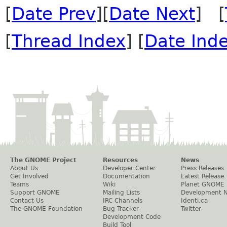
[
Date Prev
][
Date Next
] [
[
Thread Index
] [
Date Ind
The GNOME Project
Resources
News
About Us
Developer Center
Press Releases
Get Involved
Documentation
Latest Release
Teams
Wiki
Planet GNOME
Support GNOME
Mailing Lists
Development 
Contact Us
IRC Channels
Identi.ca
The GNOME Foundation
Bug Tracker
Twitter
Development Code
Build Tool