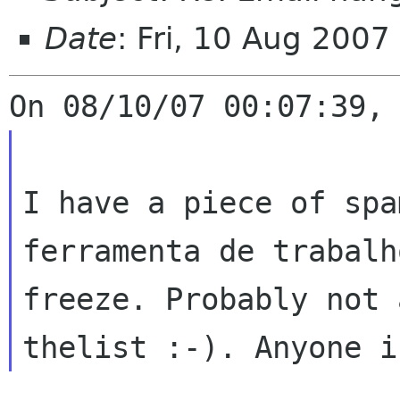
Date
: Fri, 10 Aug 200
I have a piece of spa
ferramenta de
trabalh
freeze. Probably not
thelist :-). Anyone i