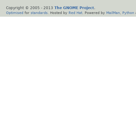
Copyright © 2005 - 2013
The GNOME Project
.
Optimised
for
standards
. Hosted by
Red Hat
. Powered by
MailMan
,
Python