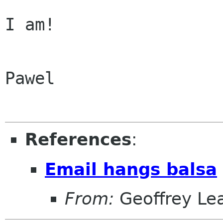
I am!

Pawel

References
:
Email hangs balsa
From:
Geoffrey Le