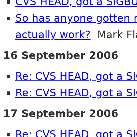
CVS HEAD, got a SIGB
So has anyone gotten re
actually work?
Mark Fl
16 September 2006
Re: CVS HEAD, got a S
Re: CVS HEAD, got a S
17 September 2006
Re: CVS HEAD, got a SI