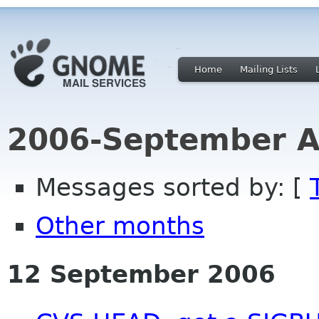
Home
Mailing Lists
2006-September A
Messages sorted by: [
Other months
12 September 2006