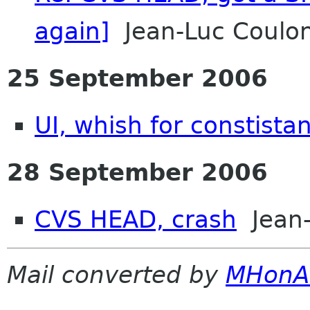
again]
Jean-Luc Coulon
25 September 2006
UI, whish for constista
28 September 2006
CVS HEAD, crash
Jean-
Mail converted by
MHonA