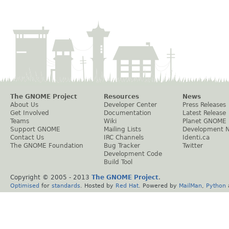
The GNOME Project
Resources
News
About Us
Developer Center
Press Releases
Get Involved
Documentation
Latest Release
Teams
Wiki
Planet GNOME
Support GNOME
Mailing Lists
Development 
Contact Us
IRC Channels
Identi.ca
The GNOME Foundation
Bug Tracker
Twitter
Development Code
Build Tool
Copyright © 2005 - 2013
The GNOME Project
.
Optimised
for
standards
. Hosted by
Red Hat
. Powered by
MailMan
,
Python