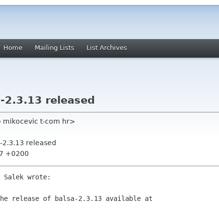
Home
Mailing Lists
List Archives
-2.3.13 released
o mikocevic t-com hr>
-2.3.13 released
:27 +0200
 Salek wrote:

he release of balsa-2.3.13 available at
