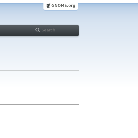
GNOME.org