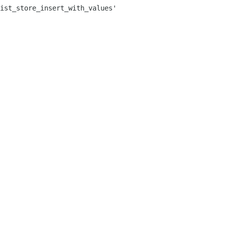
ist_store_insert_with_values'
