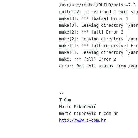
/usr/src/redhat/BUILD/balsa-2.3.
collect2: ld returned 1 exit sta
make[3]: *** [balsa] Error 1

make[3]: Leaving directory `/usr
make[2]: *** [all] Error 2

make[2]: Leaving directory `/usr
make[1]: *** [all-recursive] Err
make[1]: Leaving directory `/usr
make: *** [all] Error 2

error: Bad exit status from /var
-- 

T-Com

Mario Mikočević

http://www.t-com.hr