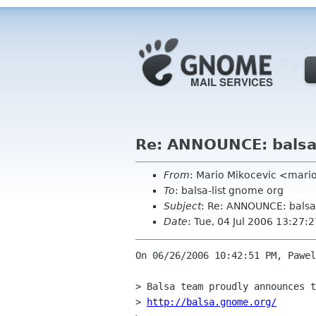
Re: ANNOUNCE: balsa
From
: Mario Mikocevic <mari
To
: balsa-list gnome org
Subject
: Re: ANNOUNCE: balsa
Date
: Tue, 04 Jul 2006 13:27
On 06/26/2006 10:42:51 PM, Pawel
> Balsa team proudly announces t
> 
http://balsa.gnome.org/