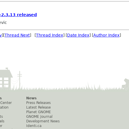
2.3.13 released
evic
v
][
Thread Next
] [
Thread Index
] [
Date Index
] [
Author Index
]
s
News
 Center
Press Releases
ation
Latest Release
Planet GNOME
ts
GNOME Journal
els
Development News
er
Identi.ca