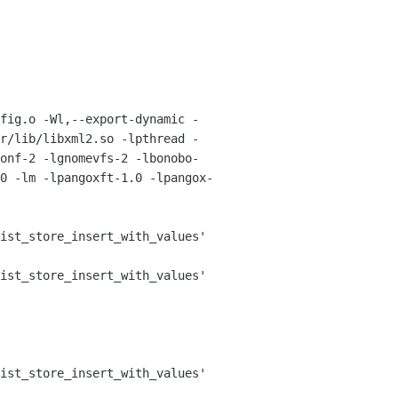
fig.o -Wl,--export-dynamic -
r/lib/libxml2.so -lpthread -
onf-2 -lgnomevfs-2 -lbonobo-
0 -lm -lpangoxft-1.0 -lpangox-
ist_store_insert_with_values'

ist_store_insert_with_values'

ist_store_insert_with_values'
