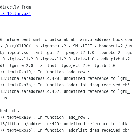
directly from

.3.10.tar.bz2
6 -mtune=pentium4 -o balsa-ab ab-main.o address-book-con
-L/usr/X11R6/lib -lgnomeui-2 -lSM -lICE -lbonoboui-2 /us
b/libpopt.so -lart_lgpl_2 -lpangoft2-1.0 -lbonobo-2 -lgc
.0 -lgtk-x11-2.0 -lgdk-x11-2.0 -latk-1.0 -lgdk_pixbuf-2.
dl -lgmime-2.0 -lz -lnsl -lgobject-2.0 -lglib-2.0

)(.text+0xa10): In function `add_row':

13/libbalsa/address.c:420: undefined reference to `gtk_l
)(.text+0xb3b): In function `addrlist_drag_received_cb':

13/libbalsa/address.c:452: undefined reference to `gtk_l
tus

hed jobs....

)(.text+0xa10): In function `add_row':

13/libbalsa/address.c:420: undefined reference to `gtk_l
)(.text+0xb3b): In function `addrlist_drag_received_cb':
