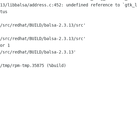
13/libbalsa/address.c:452: undefined reference to `gtk_l
tus

/src/redhat/BUILD/balsa-2.3.13/src'

/src/redhat/BUILD/balsa-2.3.13/src'

or 1

/src/redhat/BUILD/balsa-2.3.13'

/tmp/rpm-tmp.35875 (%build)
