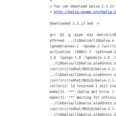
> 

> You can download balsa-2.3.13 
> 
http://balsa.gnome.org/balsa-2
Downloaded 2.3.13 and ->

gcc -O2 -g -pipe -m32 -march=i38
pthread  ../libbalsa/libbalsa.a 
lgnomecanvas-2 -lgnome-2 /usr/li
activation -lORBit-2 -lgthread-2
1.0 -lpango-1.0 -lgmodule-2.0 -l
../libbalsa/libbalsa.a(address.o
/usr/src/redhat/BUILD/balsa-2.3.
../libbalsa/libbalsa.a(address.o
/usr/src/redhat/BUILD/balsa-2.3.
collect2: ld returned 1 exit sta
make[3]: *** [balsa-ab] Error 1

make[3]: *** Waiting for unfinis
../libbalsa/libbalsa.a(address.o
/usr/src/redhat/BUILD/balsa-2.3.
../libbalsa/libbalsa.a(address.o