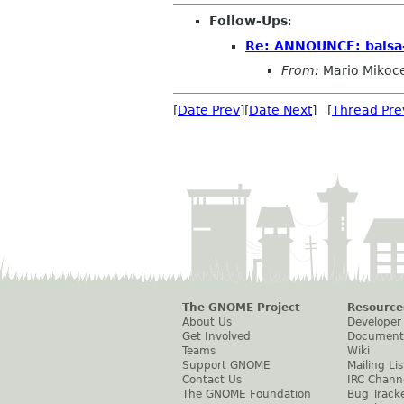
Follow-Ups
:
Re: ANNOUNCE: balsa-
From:
Mario Mikoc
[
Date Prev
][
Date Next
] [
Thread Pre
The GNOME Project
Resource
About Us
Developer
Get Involved
Document
Teams
Wiki
Support GNOME
Mailing Lis
Contact Us
IRC Chann
The GNOME Foundation
Bug Track