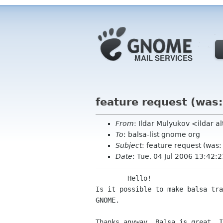
feature request (was
From
: Ildar Mulyukov <ildar al
To
: balsa-list gnome org
Subject
: feature request (was
Date
: Tue, 04 Jul 2006 13:42
Is it possible to make balsa tr
GNOME.
Thanks anyway. Balsa is great, I