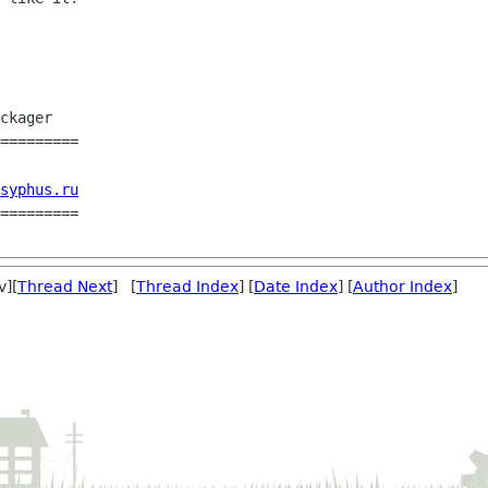
=========

syphus.ru
=========

v][
Thread Next
] [
Thread Index
] [
Date Index
] [
Author Index
]