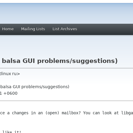
Home
Mailing Lists
List Archives
: balsa GUI problems/suggestions)
tlinux ru>
: balsa GUI problems/suggestions)
:21 +0600
ace a changes in an (open) mailbox? You
can look at libga
 like it!
