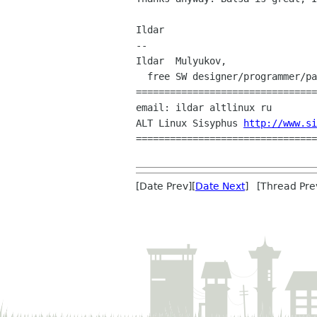
Ildar

--

Ildar  Mulyukov,

  free SW designer/programmer/packager

================================
email: ildar altlinux ru

ALT Linux Sisyphus 
http://www.si
================================
[Date Prev][
Date Next
] [Thread Pre