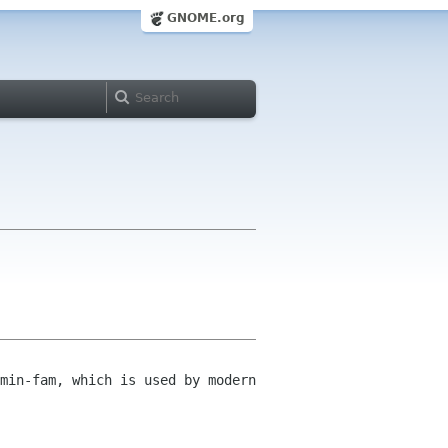
GNOME.org
min-fam, which is used by modern