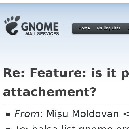
Home
Mailing Lists
Re: Feature: is it
attachement?
From
: Mişu Moldovan