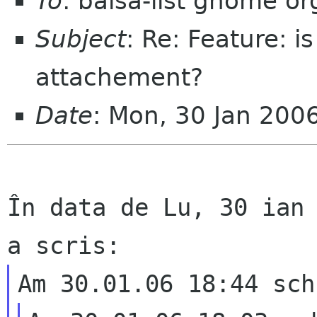
To
: balsa-list gnome or
Subject
: Re: Feature: i
attachement?
Date
: Mon, 30 Jan 200
În data de Lu, 30 ian 