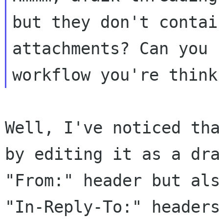
but they don't conta
attachments? Can you 
workflow
you're think
Well, I've noticed th
by editing it as a dr
"From:" header but al
"In-Reply-To:" header