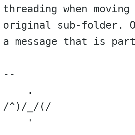
threading when moving
original sub-folder. 
a
message that is par
--

    .

/^)/_/(/
