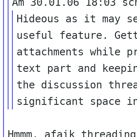
Hideous as it may s
useful feature.
Get
attachments while p
text part and keepi
the discussion thr
significant space i
Hmmm, afaik threading