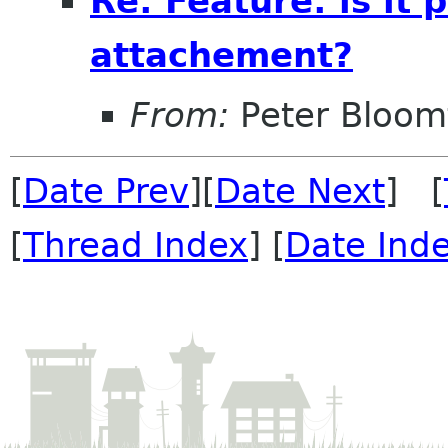
Re: Feature: is it
attachement?
From:
Peter Bloomf
[
Date Prev
][
Date Next
] [
[
Thread Index
] [
Date Ind