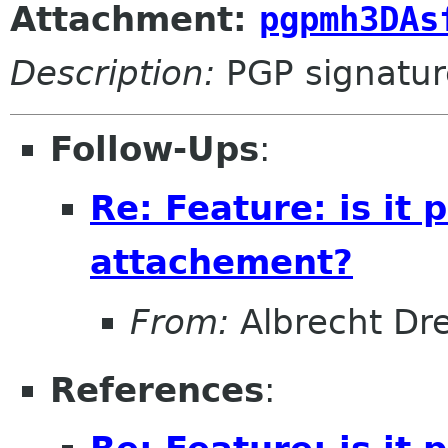
Attachment:
pgpmh3DAs
Description:
PGP signatur
Follow-Ups
:
Re: Feature: is it
attachement?
From:
Albrecht Dr
References
: