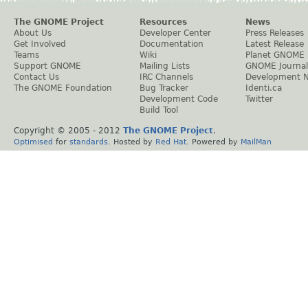
The GNOME Project
Resources
News
About Us
Developer Center
Press Releases
Get Involved
Documentation
Latest Release
Teams
Wiki
Planet GNOME
Support GNOME
Mailing Lists
GNOME Journal
Contact Us
IRC Channels
Development 
The GNOME Foundation
Bug Tracker
Identi.ca
Development Code
Twitter
Build Tool
Copyright © 2005 - 2012
The GNOME Project
.
Optimised
for
standards
. Hosted by
Red Hat
. Powered by
MailMan