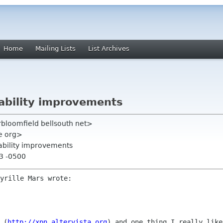
Home
Mailing Lists
List Archives
sability improvements
rbloomfield bellsouth net>
me org>
sability improvements
13 -0500
 (
http://xpn.altervista.org
) and
one thing I really like