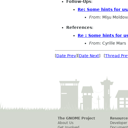
Follow-Ups
:
Re: Some hints for u
From:
Mişu Moldov
References
:
Re : Some hints for u
From:
Cyrille Mars
[
Date Prev
][
Date Next
] [
Thread Pre
The GNOME Project
Resource
About Us
Developer
Get Involved
Document