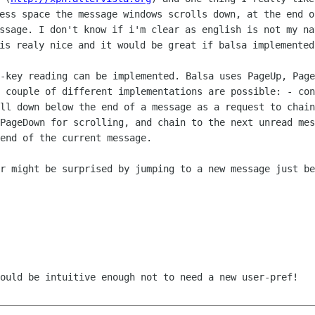
ress space the message windows scrolls
down, at the end o
essage. I don't know if i'm clear as english is
not my na
is realy nice and it would be great if balsa
implemented
e-key reading can be implemented.
Balsa uses PageUp, Page
a couple of different implementations are
possible:
- con
oll down below the end of a message as a request to chai
 PageDown for scrolling, and
chain to the next unread mes
end of the current message.
er might be surprised by jumping
to a new message just be
hould be intuitive enough not to
need a new user-pref!