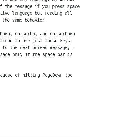
f the message if you press space
tive language but reading all
 the same behavior.
Down, CursorUp, and CursorDown
tinue to use just those keys,
n to
the next unread message;
-
sage only if the space-bar is
cause of hitting PageDown too