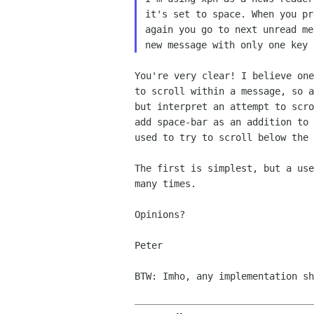
it's set
to space. When you p
again you go
to next unread m
new message with only
one key 
You're very clear! I believe on
to scroll
within a message, so 
but interpret an attempt to
scr
add space-bar as an addition to
used to
try to scroll below the 
The first is simplest, but a us
many times.
Opinions?

Peter

BTW: Imho, any implementation s