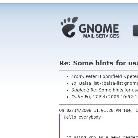
Re: Some hints for u
From
: Peter Bloomfield <pete
To
: Balsa list <balsa-list gno
Subject
: Re: Some hints for u
Date
: Fri, 17 Feb 2006 10:52:
Hello everybody

I'm using xpn as a news reader