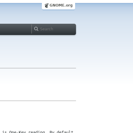
GNOME.org
 is One-Key reading. By default