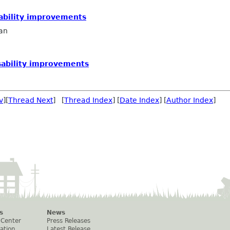
sability improvements
an
sability improvements
v
][
Thread Next
] [
Thread Index
] [
Date Index
] [
Author Index
]
s
News
 Center
Press Releases
ation
Latest Release