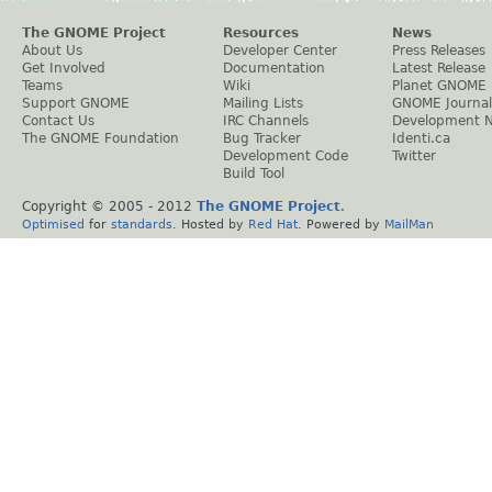
The GNOME Project
Resources
News
About Us
Developer Center
Press Releases
Get Involved
Documentation
Latest Release
Teams
Wiki
Planet GNOME
Support GNOME
Mailing Lists
GNOME Journal
Contact Us
IRC Channels
Development 
The GNOME Foundation
Bug Tracker
Identi.ca
Development Code
Twitter
Build Tool
Copyright © 2005 - 2012
The GNOME Project
.
Optimised
for
standards
. Hosted by
Red Hat
. Powered by
MailMan