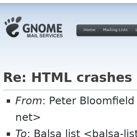
Home
Mailing Lists
Re: HTML crashes 
From
: Peter Bloomfiel
net>
To
: Balsa list <balsa-l