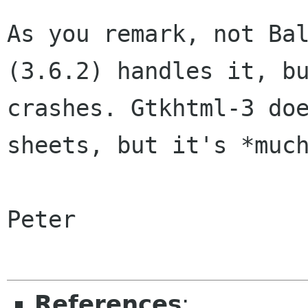
As you remark, not Ba
(3.6.2) handles it,
b
crashes. Gtkhtml-3 do
sheets, but it's *muc
Peter

References
: