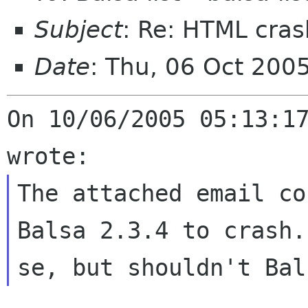
Subject
: Re: HTML cras
Date
: Thu, 06 Oct 200
On 10/06/2005 05:13:17
The attached email co
Balsa 2.3.4 to
crash.
se, but shouldn't Ba