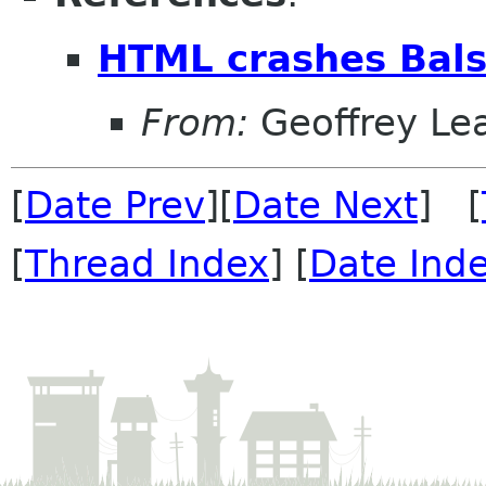
HTML crashes Bal
From:
Geoffrey Le
[
Date Prev
][
Date Next
] [
[
Thread Index
] [
Date Ind