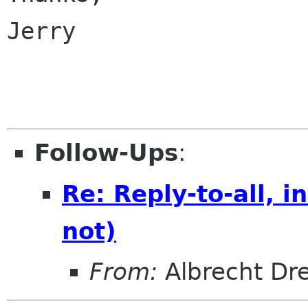
Jerry

Follow-Ups
:
Re: Reply-to-all, 
not)
From:
Albrecht Dr