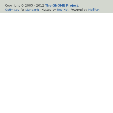
Copyright © 2005 - 2012
The GNOME Project
.
Optimised
for
standards
. Hosted by
Red Hat
. Powered by
MailMan