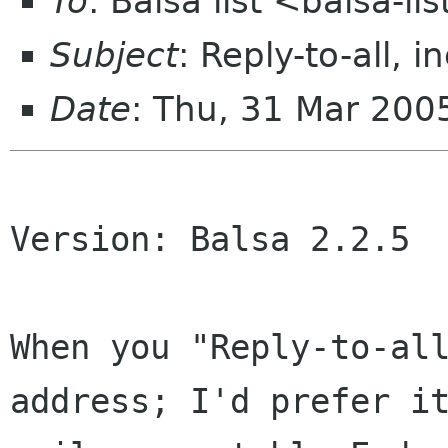
To
: Balsa list <balsa-l
Subject
: Reply-to-all, 
Date
: Thu, 31 Mar 20
Version: Balsa 2.2.5

When you "Reply-to-al
address; I'd prefer 