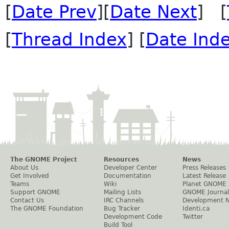
[
Date Prev
][
Date Next
] [
[
Thread Index
] [
Date Ind
The GNOME Project
Resources
News
About Us
Developer Center
Press Releases
Get Involved
Documentation
Latest Release
Teams
Wiki
Planet GNOME
Support GNOME
Mailing Lists
GNOME Journal
Contact Us
IRC Channels
Development 
The GNOME Foundation
Bug Tracker
Identi.ca
Development Code
Twitter
Build Tool