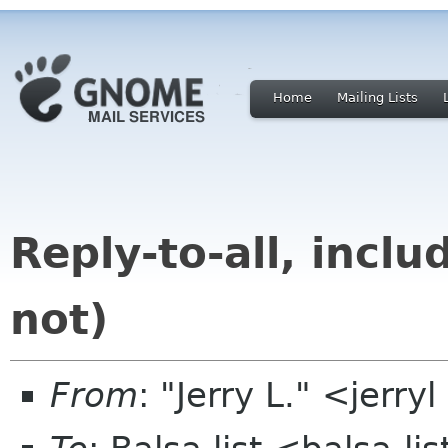
Home
Mailing Lists
Reply-to-all, incl
not)
From
: "Jerry L." <jer