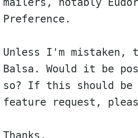
mailers, notably Eudo
Preference.
Unless I'm mistaken, 
Balsa. Would it be
po
so? If this should be
feature request, plea
Thanks,
