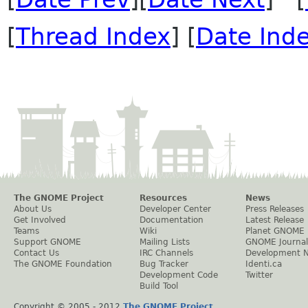
[
Thread Index
] [
Date Ind
The GNOME Project
Resources
News
About Us
Developer Center
Press Releases
Get Involved
Documentation
Latest Release
Teams
Wiki
Planet GNOME
Support GNOME
Mailing Lists
GNOME Journal
Contact Us
IRC Channels
Development 
The GNOME Foundation
Bug Tracker
Identi.ca
Development Code
Twitter
Build Tool
Copyright © 2005 - 2012
The GNOME Project
.