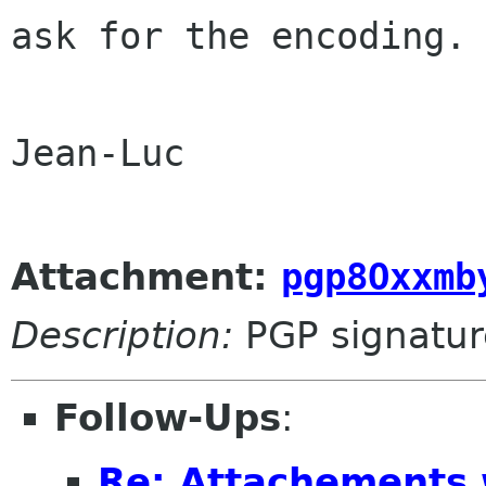
ask for the encoding.
Jean-Luc

Attachment:
pgp8Oxxmb
Description:
PGP signatur
Follow-Ups
:
Re: Attachements 