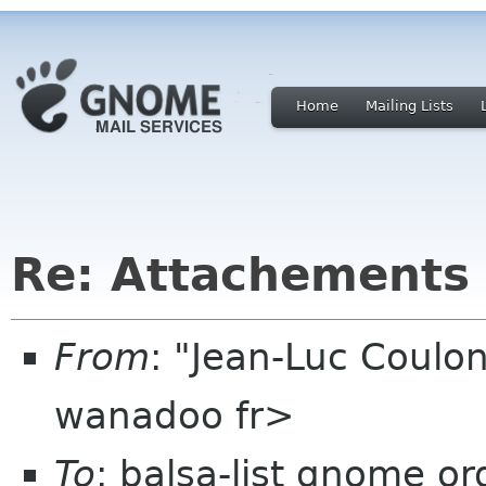
Home
Mailing Lists
Re: Attachements 
From
: "Jean-Luc Coulon
wanadoo fr>
To
: balsa-list gnome or