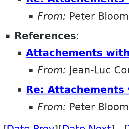
From:
Peter Bloomf
References
:
Attachements with
From:
Jean-Luc Cou
Re: Attachements 
From:
Peter Bloomf
[
Date Prev
][
Date Next
] [