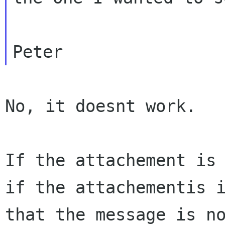
No, it doesnt work.

if the attachementis 
that the message is
n