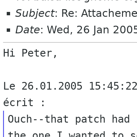
Subject
: Re: Attacheme
Date
: Wed, 26 Jan 20
Hi Peter,

Le 26.01.2005 15:45:22
Ouch--that patch had 
the one I wanted to
s