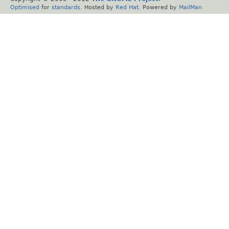
Optimised
for
standards
. Hosted by
Red Hat
. Powered by
MailMan