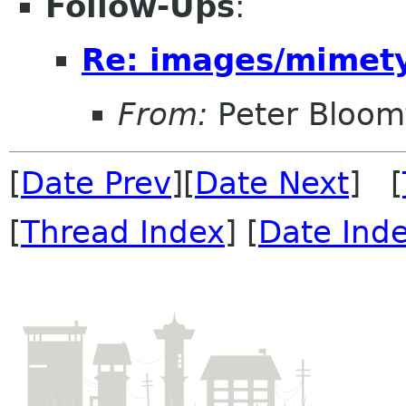
Follow-Ups
:
Re: images/mimetyp
From:
Peter Bloomf
[
Date Prev
][
Date Next
] [
[
Thread Index
] [
Date Ind