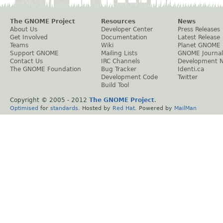
The GNOME Project
Resources
News
About Us
Developer Center
Press Releases
Get Involved
Documentation
Latest Release
Teams
Wiki
Planet GNOME
Support GNOME
Mailing Lists
GNOME Journal
Contact Us
IRC Channels
Development 
The GNOME Foundation
Bug Tracker
Identi.ca
Development Code
Twitter
Build Tool
Copyright © 2005 - 2012
The GNOME Project
.
Optimised
for
standards
. Hosted by
Red Hat
. Powered by
MailMan