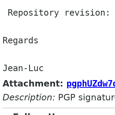
 Repository revision: 1.1964

Regards

Attachment:
pgphUZdw7
Description:
PGP signatur