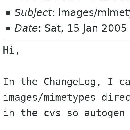
Subject
: images/mimety
Date
: Sat, 15 Jan 200
Hi,

In the ChangeLog, I c
images/mimetypes
dire
in the cvs so autogen