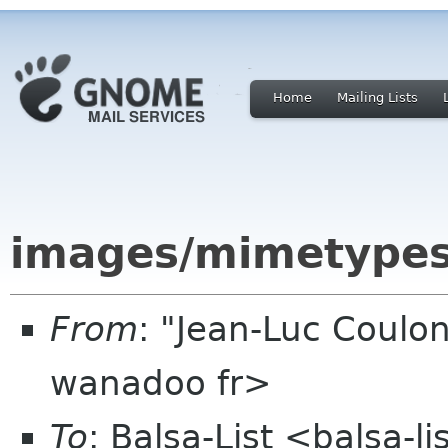
Home
Mailing Lists
images/mimetypes 
From
: "Jean-Luc Coulon
wanadoo fr>
To
: Balsa-List <balsa-