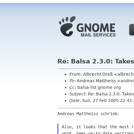
Re: Balsa 2.3.0: Take
From
: Albrecht Dreß <albrech
To
: Andreas Mattheiss <andr
Cc
: balsa-list gnome org
Subject
: Re: Balsa 2.3.0: Take
Date
: Sun, 27 Feb 2005 22:4
Andreas Mattheiss schrieb:

Also, it looks that the most r
work. Semi-up-to-date versions