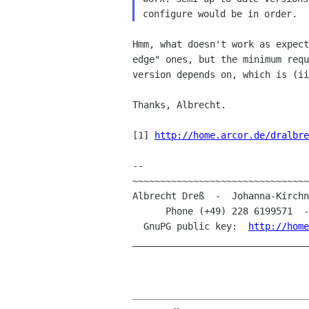
Hmm, what doesn't work as expec
edge" ones, but
the minimum req
version depends on, which is (i
Thanks, Albrecht.

[1] 
http://home.arcor.de/dralbre
--

~~~~~~~~~~~~~~~~~~~~~~~~~~~~~~~~
Albrecht Dreß  -  Johanna-Kirchn
      Phone (+49) 228 6199571  
  GnuPG public key:  
http://home
________________________________