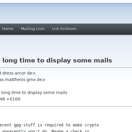
Home
Mailing Lists
List Archives
s long time to display some mails
t dress arcor de>
eas mattheiss gmx de>
s long time to display some mails
1:48 +0100
ecent gpg-stuff is required to make crypto

 apparently won't do. Maybe a check in
