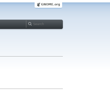
GNOME.org