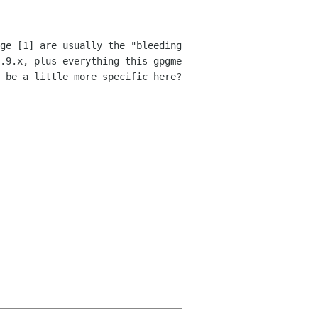
ge [1] are usually the "bleeding
.9.x, plus everything this gpgme
u be a little more
specific here?