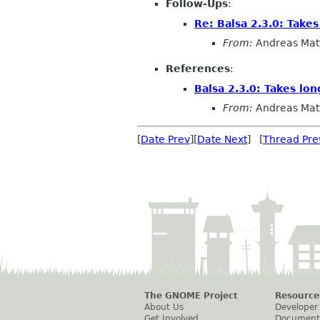
Follow-Ups
:
Re: Balsa 2.3.0: Take
From:
Andreas Mat
References
:
Balsa 2.3.0: Takes lo
From:
Andreas Mat
[
Date Prev
][
Date Next
] [
Thread Pre
The GNOME Project
Resource
About Us
Developer
Get Involved
Document