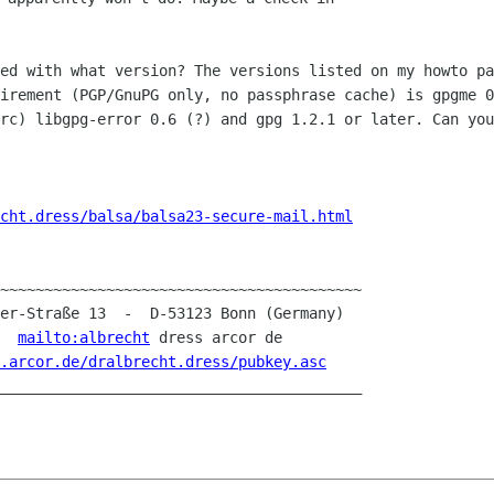
ted with what version? The versions
listed on my howto pa
uirement (PGP/GnuPG only, no passphrase cache) is gpgme
0
irc)
libgpg-error 0.6 (?) and gpg 1.2.1 or later. Can yo
cht.dress/balsa/balsa23-secure-mail.html
~~~~~~~~~~~~~~~~~~~~~~~~~~~~~~~~~~~~~~~~~

er-Straße 13  -  D-53123 Bonn (Germany)

-  
mailto:albrecht
 dress arcor de

.arcor.de/dralbrecht.dress/pubkey.asc
_________________________________________
