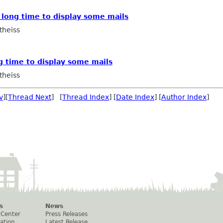
s long time to display some mails
theiss
ng time to display some mails
theiss
v
][
Thread Next
] [
Thread Index
] [
Date Index
] [
Author Index
]
s
News
 Center
Press Releases
ation
Latest Release