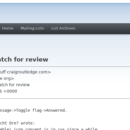
Home
Mailing Lists
List Archives
tch for review
tuff craigroutledge com>
me org>
tch for review
:26 +0000
able) icon concept is in cvs since a while,
