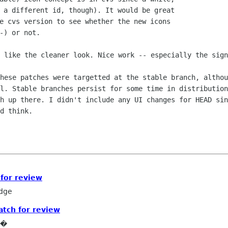
 a different id, though). It would be great

e cvs version to see whether the new icons

I like the cleaner look. Nice work --
especially the sign
these patches were targetted at the stable
branch, althou
ll. Stable branches persist for some time in distributio
ch up there. I didn't include
any UI changes for HEAD sin
d think.
for review
edge
tch for review
e�