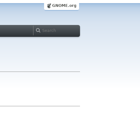
GNOME.org