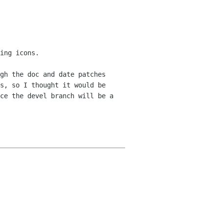
ing icons.
gh the doc and date patches
ns, so I thought
it would be
ce the devel branch will be a