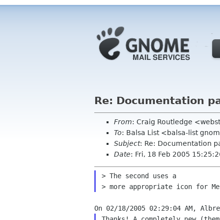
Re: Documentation pa
From
: Craig Routledge <webs
To
: Balsa List <balsa-list gno
Subject
: Re: Documentation pa
Date
: Fri, 18 Feb 2005 15:25
> The second uses a

Thanks! A completely new (them