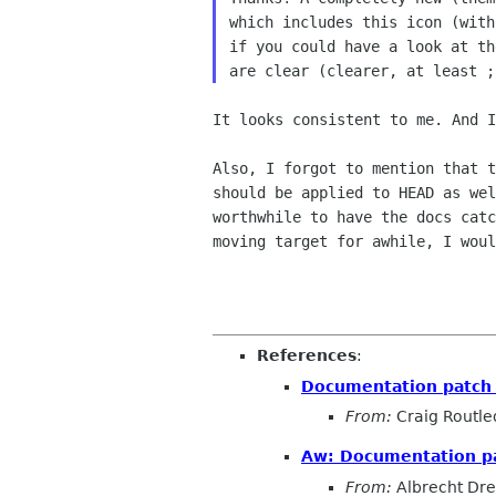
which includes this icon (with
if you could have a look at th
It looks consistent to me. And 
Also, I forgot to mention that 
should be applied to HEAD as
we
worthwhile to have the docs cat
moving target for
awhile, I woul
References
:
Documentation patch 
From:
Craig Routl
Aw: Documentation pa
From:
Albrecht Dr