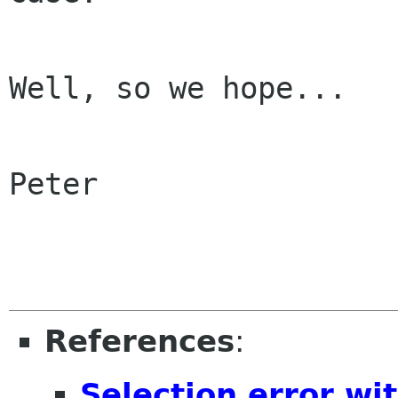
Well, so we hope...

Peter

References
:
Selection error wi