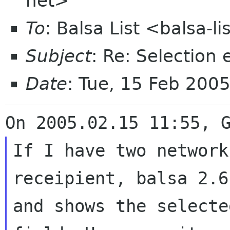
net>
To
: Balsa List <balsa-l
Subject
: Re: Selection 
Date
: Tue, 15 Feb 200
If I have two network
receipient, balsa 2.
and shows the select