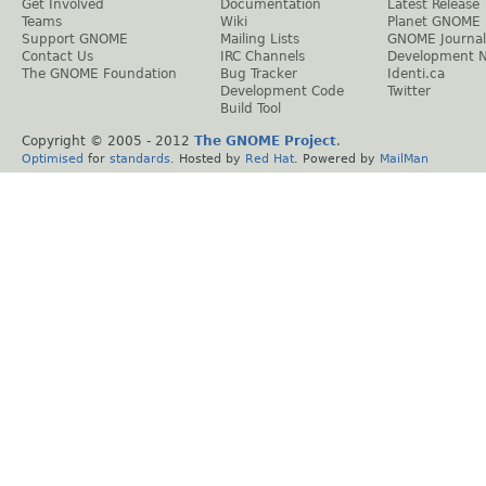
Get Involved
Documentation
Latest Release
Teams
Wiki
Planet GNOME
Support GNOME
Mailing Lists
GNOME Journal
Contact Us
IRC Channels
Development 
The GNOME Foundation
Bug Tracker
Identi.ca
Development Code
Twitter
Build Tool
Copyright © 2005 - 2012
The GNOME Project
.
Optimised
for
standards
. Hosted by
Red Hat
. Powered by
MailMan