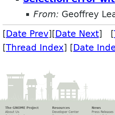
From:
Geoffrey Le
[
Date Prev
][
Date Next
] [
[
Thread Index
] [
Date Ind
The GNOME Project
Resources
News
About Us
Developer Center
Press Releases