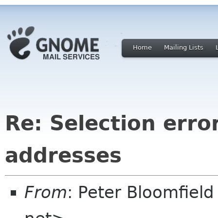
Home
Mailing Lists
Re: Selection erro
addresses
From
: Peter Bloomfiel