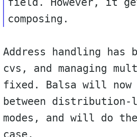
field. However, it ge
composing.
Address handling has 
cvs, and
managing mul
fixed. Balsa will no
between distribution-
modes, and will do th
case.