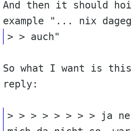
And then it
should ho
example "... nix dage
So what I want is this
reply:

> > > > > > > > ja ne