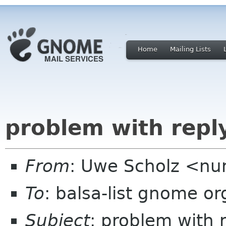
Home
Mailing Lists
problem with reply
From
: Uwe Scholz <nu
To
: balsa-list gnome or
Subject
: problem with 