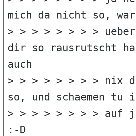
mich da nicht so, war 
> > > > > > > > ueber
dir so rausrutscht ha
auch

> > > > > > > > nix d
so, und schaemen tu i
> > > > > > > > auf j