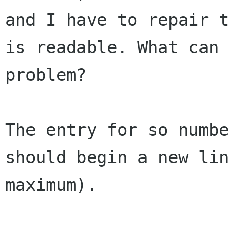
and I have to repair 
is readable. What can
problem?
The entry for so numb
should begin a new li
maximum).