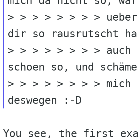
mich da nicht so, war 
> > > > > > > > ueber
dir so rausrutscht ha
> > > > > > > > auch 
schoen so, und schäme
> > > > > > > > mich 
You see, the first ex