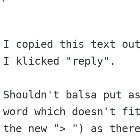
I copied this text out
I klicked "reply".

Shouldn't balsa put a
word which doesn't fi
the new "> ") as ther