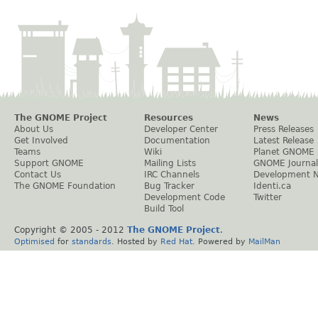
The GNOME Project
Resources
News
About Us
Developer Center
Press Releases
Get Involved
Documentation
Latest Release
Teams
Wiki
Planet GNOME
Support GNOME
Mailing Lists
GNOME Journal
Contact Us
IRC Channels
Development 
The GNOME Foundation
Bug Tracker
Identi.ca
Development Code
Twitter
Build Tool
Copyright © 2005 - 2012
The GNOME Project
.
Optimised
for
standards
. Hosted by
Red Hat
. Powered by
MailMan