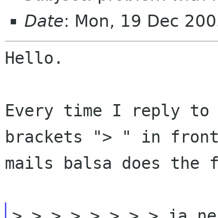
Date
: Mon, 19 Dec 20
Hello.

Every time I reply to
brackets "> " in fron
mails balsa does the 
> > > > > > > > ja ne