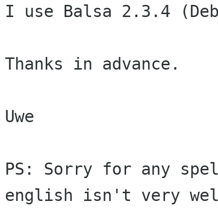
I use Balsa 2.3.4 (Deb
Thanks in advance.

Uwe

PS: Sorry for any spel
english isn't very wel