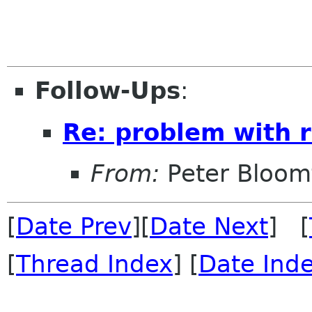
Follow-Ups
:
Re: problem with r
From:
Peter Bloomf
[
Date Prev
][
Date Next
] [
[
Thread Index
] [
Date Ind