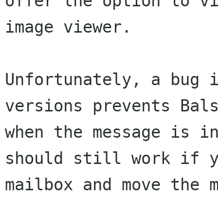
offer the option to v
image viewer.
Unfortunately, a bug 
versions prevents
Bal
when the message is i
should still work if 
mailbox and move the 