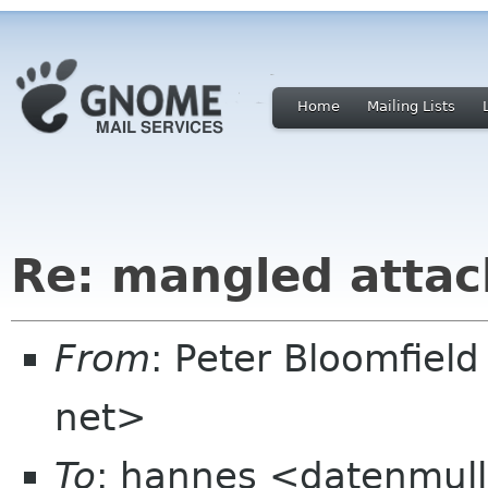
Home
Mailing Lists
Re: mangled atta
From
: Peter Bloomfiel
net>
To
: hannes <datenmul