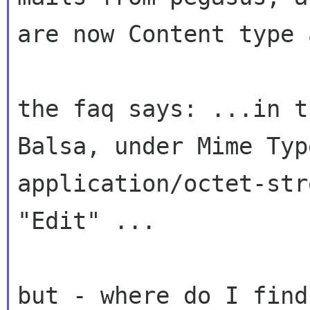
are now Content type
the faq says: ...in t
Balsa, under Mime
Typ
application/octet-str
"Edit" ...
but - where do I find