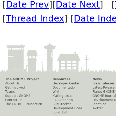
[
Date Prev
][
Date Next
] [
[
Thread Index
] [
Date Ind
The GNOME Project
Resources
News
About Us
Developer Center
Press Releases
Get Involved
Documentation
Latest Release
Teams
Wiki
Planet GNOME
Support GNOME
Mailing Lists
GNOME Journal
Contact Us
IRC Channels
Development 
The GNOME Foundation
Bug Tracker
Identi.ca
Development Code
Twitter
Build Tool