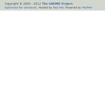
Copyright © 2005 - 2012
The GNOME Project
.
Optimised
for
standards
. Hosted by
Red Hat
. Powered by
MailMan