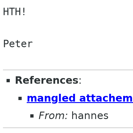
HTH!

Peter

References
:
mangled attachem
From:
hannes