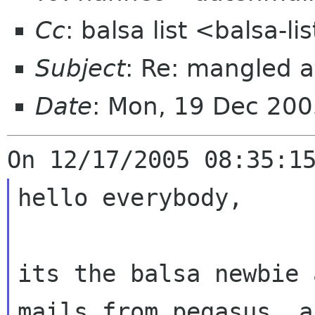
Cc
: balsa list <balsa-l
Subject
: Re: mangled 
Date
: Mon, 19 Dec 200
hello everybody,

its the balsa newbie 
mails from pegasus,
a