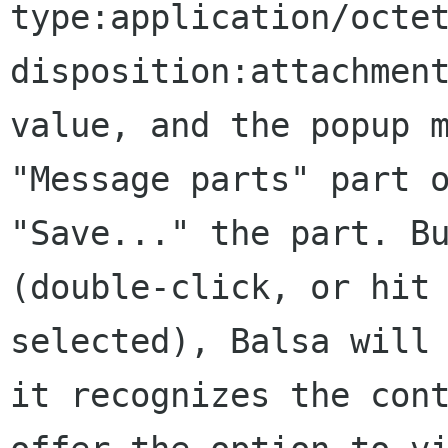
type:application/octe
disposition:attachmen
value,
and the popup 
"Message parts" part
"Save..." the part. B
(double-click, or hit
selected), Balsa will
it recognizes the
con