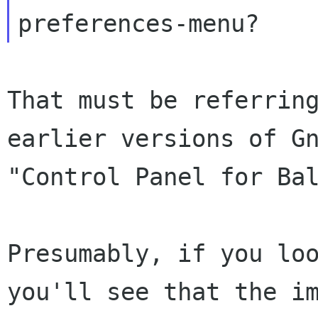
That must be referrin
earlier versions of
G
"Control Panel for Ba
Presumably, if you lo
you'll see that
the i