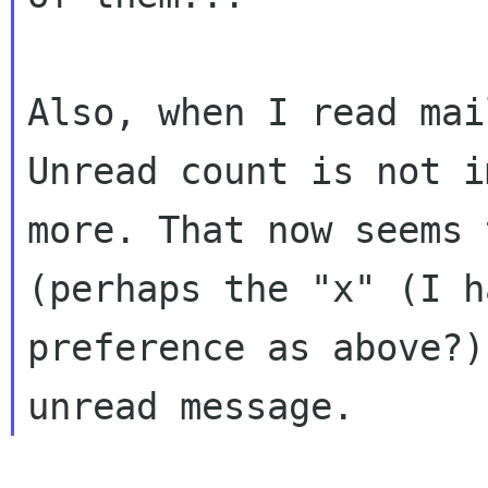
Also, when I read mai
Unread count is not
i
more. That now seems
(perhaps the "x" (I h
preference as
above?)
unread message.