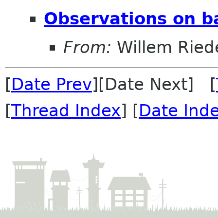
Observations on ba
From:
Willem Ried
[
Date Prev
][Date Next] [
[
Thread Index
] [
Date Ind