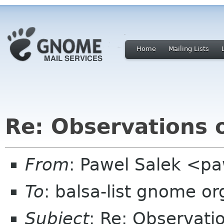
Home
Mailing Lists
Re: Observations o
From
: Pawel Salek <p
To
: balsa-list gnome or
Subject
: Re: Observati