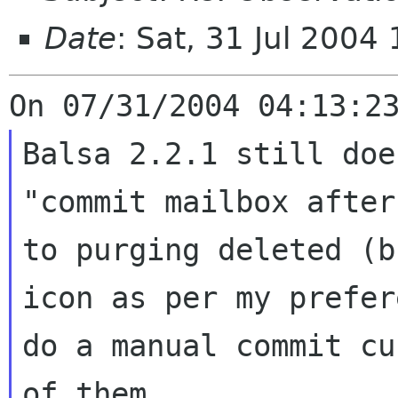
Date
: Sat, 31 Jul 200
Balsa 2.2.1 still doe
"commit mailbox afte
to purging deleted (
icon as per my prefer
do a manual
commit cu
of them...