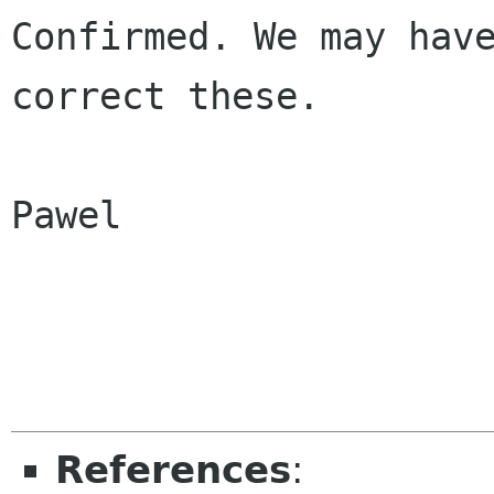
Confirmed. We may have
correct these.

Pawel

References
: