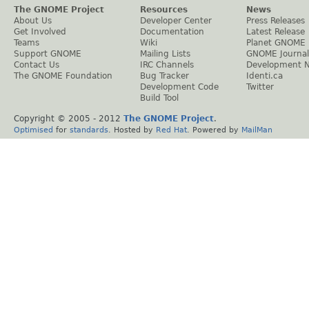
The GNOME Project
Resources
News
About Us
Developer Center
Press Releases
Get Involved
Documentation
Latest Release
Teams
Wiki
Planet GNOME
Support GNOME
Mailing Lists
GNOME Journal
Contact Us
IRC Channels
Development 
The GNOME Foundation
Bug Tracker
Identi.ca
Development Code
Twitter
Build Tool
Copyright © 2005 - 2012
The GNOME Project
.
Optimised
for
standards
. Hosted by
Red Hat
. Powered by
MailMan