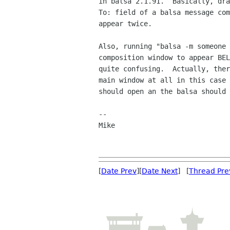
in balsa 2.1.91.  Basically, dra
To: field of a balsa message com
appear twice.

Also, running "balsa -m someone 
composition window to appear BEL
quite confusing.  Actually, ther
main window at all in this case 
should open an the balsa should 
--

Mike

[
Date Prev
][
Date Next
] [
Thread Pre