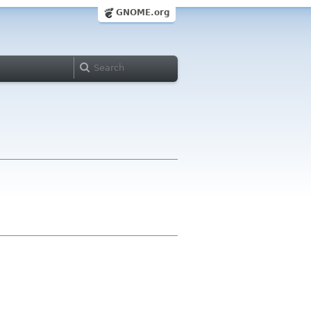
GNOME.org