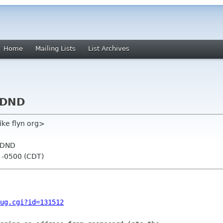
Home
Mailing Lists
List Archives
 DND
ike flyn org>
 DND
1 -0500 (CDT)
ug.cgi?id=131512