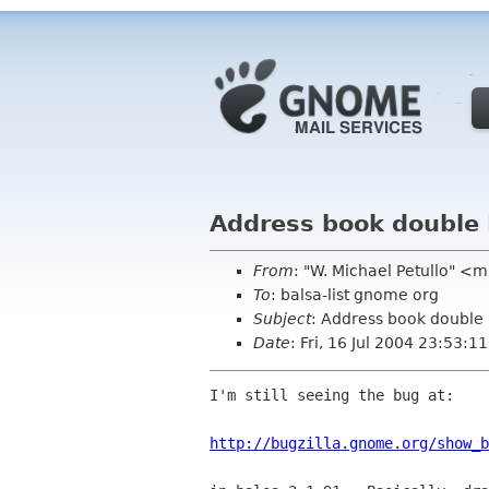
Address book double
From
: "W. Michael Petullo" <m
To
: balsa-list gnome org
Subject
: Address book double
Date
: Fri, 16 Jul 2004 23:53:1
I'm still seeing the bug at:

http://bugzilla.gnome.org/show_b