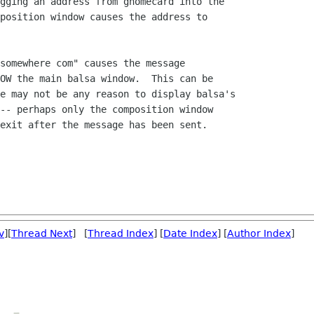
gging an address from gnomecard into the

position window causes the address to

somewhere com" causes the message

OW the main balsa window.  This can be

e may not be any reason to display balsa's

-- perhaps only the composition window

exit after the message has been sent.

v
][
Thread Next
] [
Thread Index
] [
Date Index
] [
Author Index
]