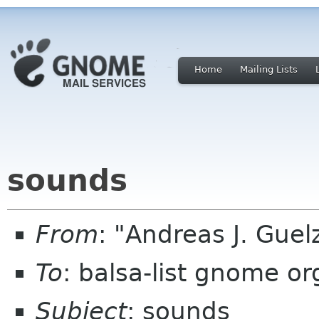
Home
Mailing Lists
sounds
From
: "Andreas J. Gue
To
: balsa-list gnome or
Subject
: sounds