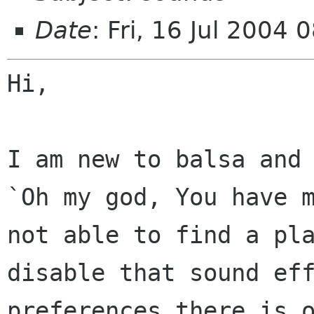
Date
: Fri, 16 Jul 2004
Hi,

I am new to balsa and
`Oh my god, You have
not able to find a pl
disable that sound ef
preferences there is