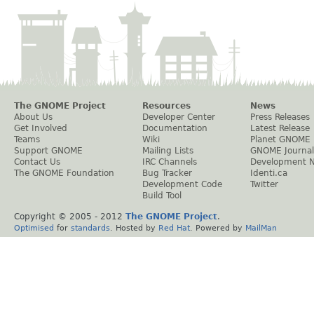
The GNOME Project
Resources
News
About Us
Developer Center
Press Releases
Get Involved
Documentation
Latest Release
Teams
Wiki
Planet GNOME
Support GNOME
Mailing Lists
GNOME Journal
Contact Us
IRC Channels
Development 
The GNOME Foundation
Bug Tracker
Identi.ca
Development Code
Twitter
Build Tool
Copyright © 2005 - 2012
The GNOME Project
.
Optimised
for
standards
. Hosted by
Red Hat
. Powered by
MailMan