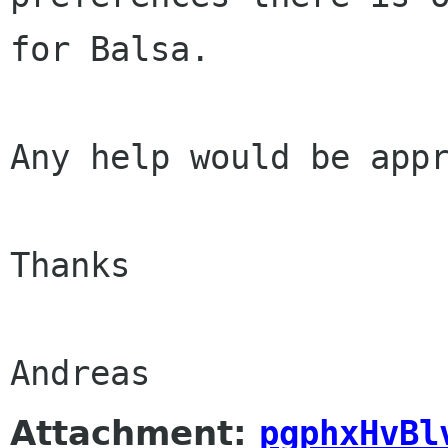
for Balsa.
Any help would be appr
Thanks

Andreas
Attachment:
pgphxHvBl