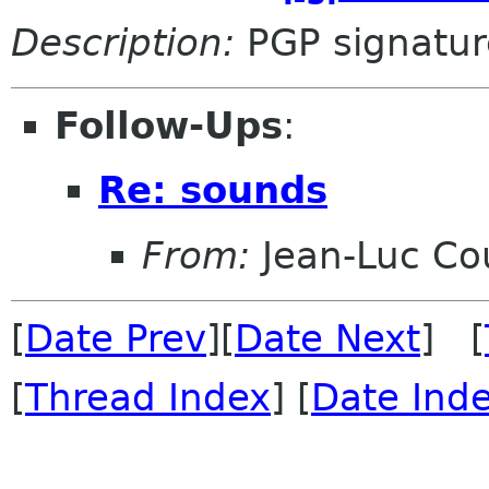
Description:
PGP signatur
Follow-Ups
:
Re: sounds
From:
Jean-Luc Cou
[
Date Prev
][
Date Next
] [
[
Thread Index
] [
Date Ind