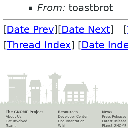
From:
toastbrot
[
Date Prev
][
Date Next
] [
[
Thread Index
] [
Date Ind
The GNOME Project
Resources
News
About Us
Developer Center
Press Releases
Get Involved
Documentation
Latest Release
Teams
Wiki
Planet GNOME