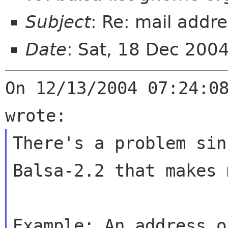
Subject
: Re: mail addr
Date
: Sat, 18 Dec 200
On 12/13/2004 07:24:08
There's a problem sin
Balsa-2.2 that makes
Example: An address o