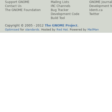
Support GNOME
Mailing Lists
GNOME Journal
Contact Us
IRC Channels
Development 
The GNOME Foundation
Bug Tracker
Identi.ca
Development Code
Twitter
Build Tool
Copyright © 2005 - 2012
The GNOME Project
.
Optimised
for
standards
. Hosted by
Red Hat
. Powered by
MailMan