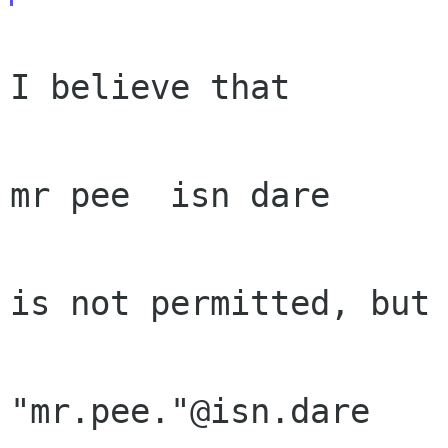
I believe that

mr pee  isn dare

is not permitted, but

"mr.pee."@isn.dare
