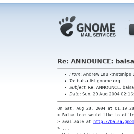
Re: ANNOUNCE: balsa-
From
: Andrew Lau <netsnipe 
To
: balsa-list gnome org
Subject
: Re: ANNOUNCE: balsa
Date
: Sun, 29 Aug 2004 02:1
On Sat, Aug 28, 2004 at 01:19:28
> Balsa team would like to offic
> available at 
http://balsa.gnom
> ...
