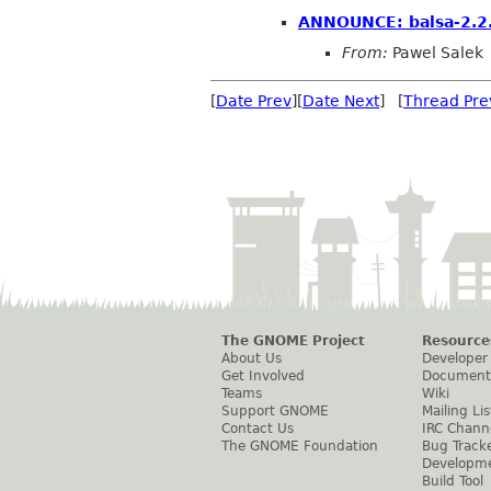
ANNOUNCE: balsa-2.2.
From:
Pawel Salek
[
Date Prev
][
Date Next
] [
Thread Pre
The GNOME Project
Resource
About Us
Developer
Get Involved
Document
Teams
Wiki
Support GNOME
Mailing Lis
Contact Us
IRC Chann
The GNOME Foundation
Bug Track
Developm
Build Tool