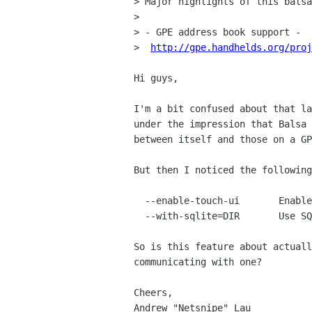
> Major highlights of this balsa
> 

> - GPE address book support -

>  
http://gpe.handhelds.org/proj
Hi guys,

I'm a bit confused about that la
under the impression that Balsa 
between itself and those on a GP
But then I noticed the following
  --enable-touch-ui       Enable Touchscreen UI mode (default=no)

  --with-sqlite=DIR       Use SQLite for GPE address books (default=no)

So is this feature about actuall
communicating with one?

Cheers,

Andrew "Netsnipe" Lau
