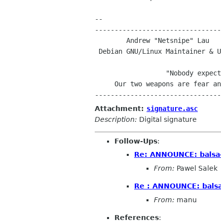
-- 

--------------------------------
 Debian GNU/Linux Maintainer & UNSW Computing Students' Society President

				     -

		  "Nobody expects the Debian Inquisition!

     Our two weapons are fear and surprise...and ruthless efficiency!"

Attachment:
signature.asc
Description:
Digital signature
Follow-Ups
:
Re: ANNOUNCE: balsa-
From:
Pawel Salek
Re : ANNOUNCE: balsa
From:
manu
References
: