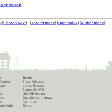
4 released
v
][
Thread Next
] [
Thread Index
] [
Date Index
] [
Author Index
]
s
News
 Center
Press Releases
ation
Latest Release
Planet GNOME
ts
GNOME Journal
els
Development News
er
Identi.ca
ent Code
Twitter