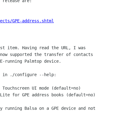
 release are:

ects/GPE-address.shtml
st item. Having read the URL, I was

now supported the transfer of contacts

E-running Palmtop device.

 in ./configure --help:

y running Balsa on a GPE device and not
