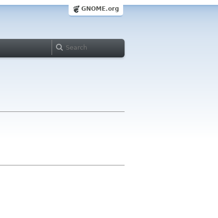
GNOME.org