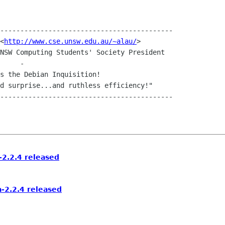
-------------------------------------------

	Andrew "Netsnipe" Lau	<
http://www.cse.unsw.edu.au/~alau/
>

2.2.4 released
-2.2.4 released