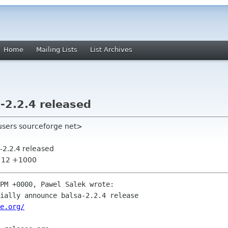
Home
Mailing Lists
List Archives
2.2.4 released
users sourceforge net>
-2.2.4 released
6:12 +1000
PM +0000, Pawel Salek wrote:

ially announce balsa-2.2.4 release

e.org/